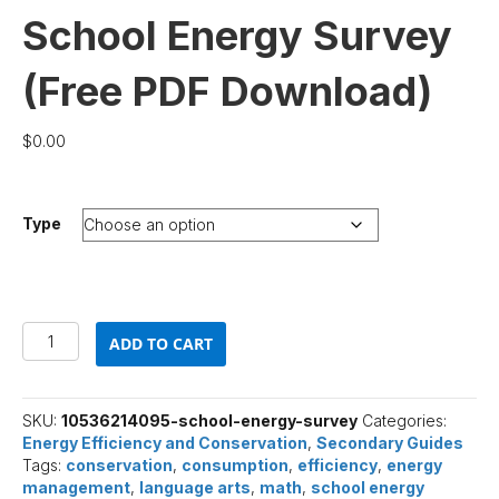
School Energy Survey
(Free PDF Download)
$
0.00
Type
School
ADD TO CART
Energy
Survey
(Free
PDF
SKU:
10536214095-school-energy-survey
Categories:
Download)
Energy Efficiency and Conservation
,
Secondary Guides
quantity
Tags:
conservation
,
consumption
,
efficiency
,
energy
management
,
language arts
,
math
,
school energy