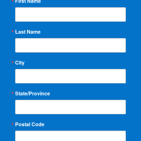
First Name
Last Name
City
State/Province
Postal Code