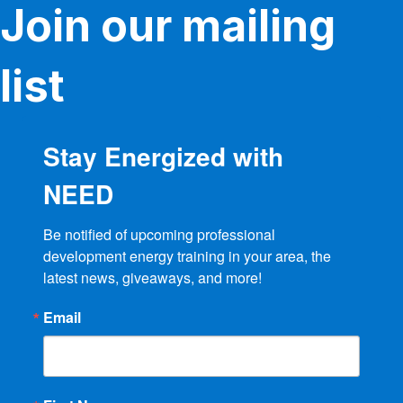
Join our mailing
list
Stay Energized with
NEED
Be notified of upcoming professional 
development energy training in your area, the 
latest news, giveaways, and more!
Email