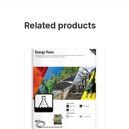
Related products