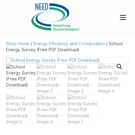
Shop Home
/
Energy Efficiency and Conservation
/ School
Energy Survey (Free PDF Download)