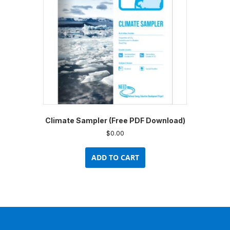
Climate Sampler (Free PDF Download)
$
0.00
ADD TO CART