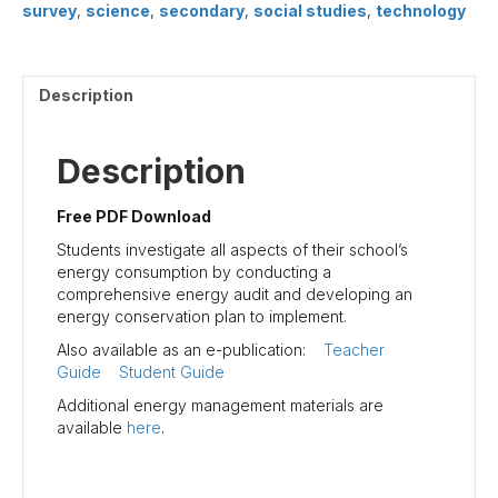
survey
,
science
,
secondary
,
social studies
,
technology
Description
Description
Free PDF Download
Students investigate all aspects of their school’s
energy consumption by conducting a
comprehensive energy audit and developing an
energy conservation plan to implement.
Also available as an e-publication:
Teacher
Guide
Student Guide
Additional energy management materials are
available
here
.