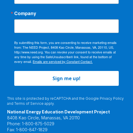
Company
By submitting this form, you are consenting to receive marketing emails
from: The NEED Project, 8408 Kao Circle, Manassas, VA, 20110, US,
http://www.need.org. You can revoke your consent to receive emails at
any time by using the SafeUnsubscribe® link, found at the bottom of
every email.
Emails are serviced by Constant Contact.
Sign me up!
This site is protected by reCAPTCHA and the Google
Privacy Policy
and
Terms of Service
apply.
National Energy Education Development Project
8408 Kao Circle, Manassas, VA 20110
Phone:
1-800-875-5029
Fax:
1-800-847-1829