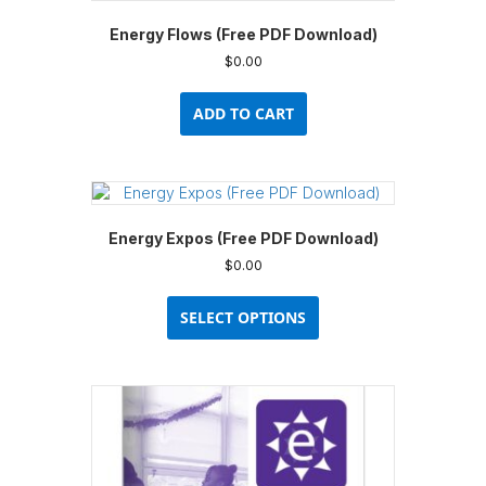
Energy Flows (Free PDF Download)
$
0.00
ADD TO CART
Energy Expos (Free PDF Download)
$
0.00
This
product
SELECT OPTIONS
has
multiple
variants.
The
options
may
be
chosen