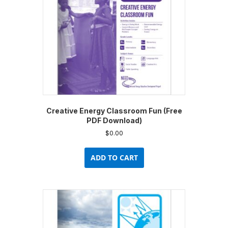
on
the
product
page
Creative Energy Classroom Fun (Free
PDF Download)
$
0.00
ADD TO CART