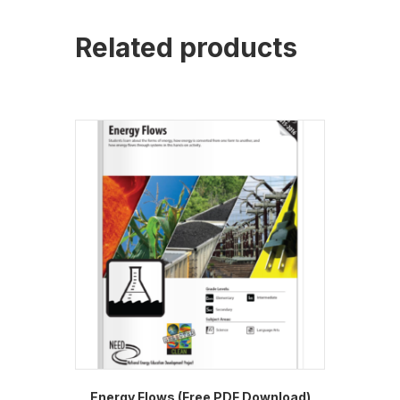
Related products
Energy Flows (Free PDF Download)