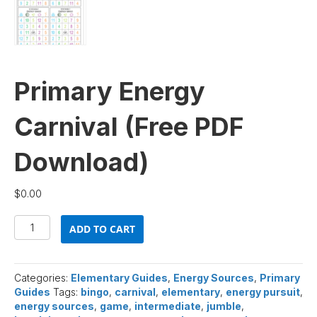
Primary Energy
Carnival (Free PDF
Download)
$
0.00
Primary
ADD TO CART
Energy
Carnival
(Free
PDF
Categories:
Elementary Guides
,
Energy Sources
,
Primary
Download)
Guides
Tags:
bingo
,
carnival
,
elementary
,
energy pursuit
,
quantity
energy sources
,
game
,
intermediate
,
jumble
,