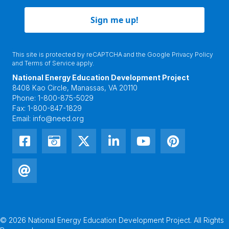
Sign me up!
This site is protected by reCAPTCHA and the Google
Privacy Policy
and
Terms of Service
apply.
National Energy Education Development Project
8408 Kao Circle, Manassas, VA 20110
Phone:
1-800-875-5029
Fax:
1-800-847-1829
Email:
info@need.org
© 2026 National Energy Education Development Project. All Rights