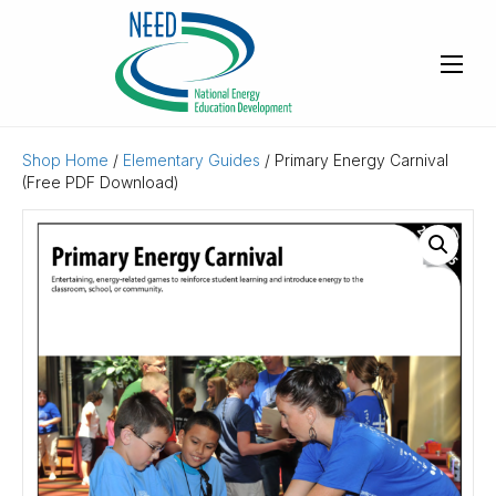
Shop Home
/
Elementary Guides
/ Primary Energy Carnival
(Free PDF Download)