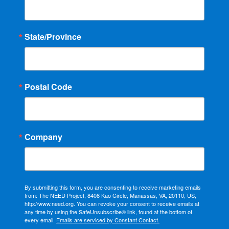
State/Province
Postal Code
Company
By submitting this form, you are consenting to receive marketing emails
from: The NEED Project, 8408 Kao Circle, Manassas, VA, 20110, US,
http://www.need.org. You can revoke your consent to receive emails at
any time by using the SafeUnsubscribe® link, found at the bottom of
every email.
Emails are serviced by Constant Contact.