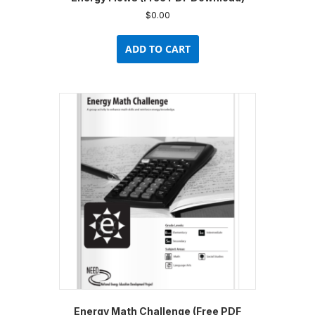
$
0.00
ADD TO CART
Energy Math Challenge (Free PDF