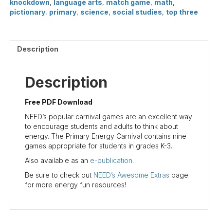
knockdown
,
language arts
,
match game
,
math
,
pictionary
,
primary
,
science
,
social studies
,
top three
Description
Description
Free PDF Download
NEED’s popular carnival games are an excellent way
to encourage students and adults to think about
energy. The Primary Energy Carnival contains nine
games appropriate for students in grades K-3.
Also available as an
e-publication
.
Be sure to check out
NEED’s Awesome Extras
page
for more energy fun resources!