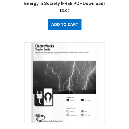
Energy in Society (FREE PDF Download)
$
0.00
ADD TO CART