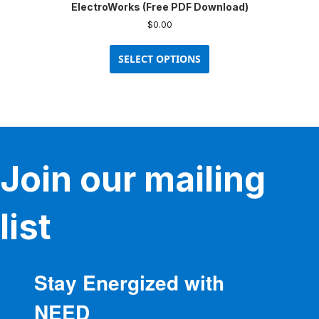
ElectroWorks (Free PDF Download)
$
0.00
This
product
SELECT OPTIONS
has
multiple
variants.
The
options
may
be
Join our mailing
chosen
on
the
product
list
page
Stay Energized with
NEED