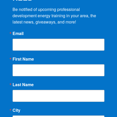
Be notified of upcoming professional 
development energy training in your area, the 
latest news, giveaways, and more!
Email
First Name
Last Name
City