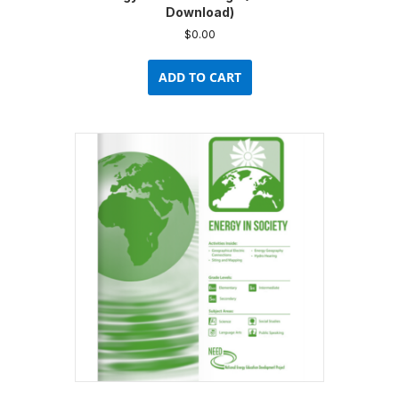
Download)
$
0.00
ADD TO CART