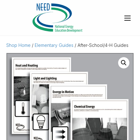
Shop Home
/
Elementary Guides
/ After-School/4-H Guides