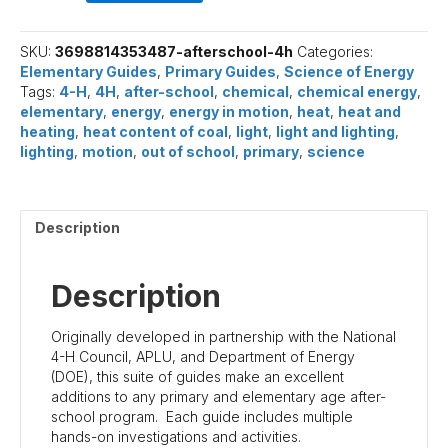
H
Guides
quantity
SKU:
3698814353487-afterschool-4h
Categories:
Elementary Guides
,
Primary Guides
,
Science of Energy
Tags:
4-H
,
4H
,
after-school
,
chemical
,
chemical energy
,
elementary
,
energy
,
energy in motion
,
heat
,
heat and
heating
,
heat content of coal
,
light
,
light and lighting
,
lighting
,
motion
,
out of school
,
primary
,
science
Description
Description
Originally developed in partnership with the National
4-H Council, APLU, and Department of Energy
(DOE), this suite of guides make an excellent
additions to any primary and elementary age after-
school program. Each guide includes multiple
hands-on investigations and activities.