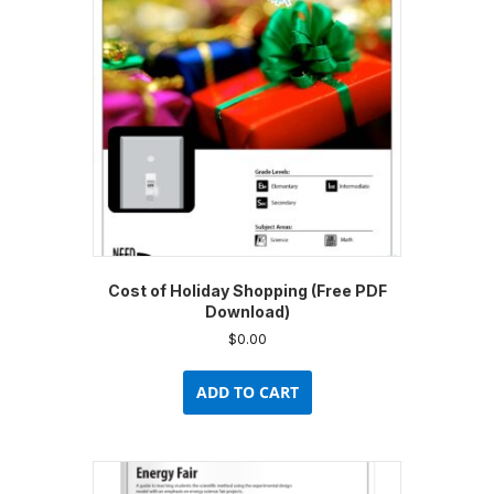
Cost of Holiday Shopping (Free PDF
Download)
$
0.00
ADD TO CART