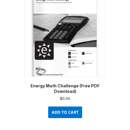
Energy Math Challenge (Free PDF
Download)
$
0.00
ADD TO CART