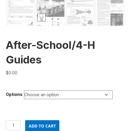
After-School/4-H
Guides
$
0.00
Options
After-
ADD TO CART
School/4-