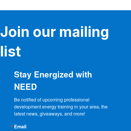
Join our mailing
list
Stay Energized with
NEED
Be notified of upcoming professional 
development energy training in your area, the 
latest news, giveaways, and more!
Email