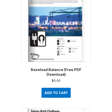
Baseload Balance (Free PDF
Download)
$
0.00
ADD TO CART