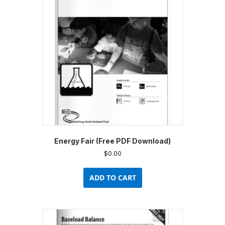
Energy Fair (Free PDF Download)
$
0.00
ADD TO CART