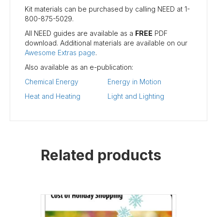
Kit materials can be purchased by calling NEED at 1-
800-875-5029.
All NEED guides are available as a
FREE
PDF
download. Additional materials are available on our
Awesome Extras page
.
Also available as an e-publication:
Chemical Energy
Energy in Motion
Heat and Heating
Light and Lighting
Related products