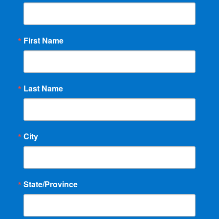
First Name
Last Name
City
State/Province