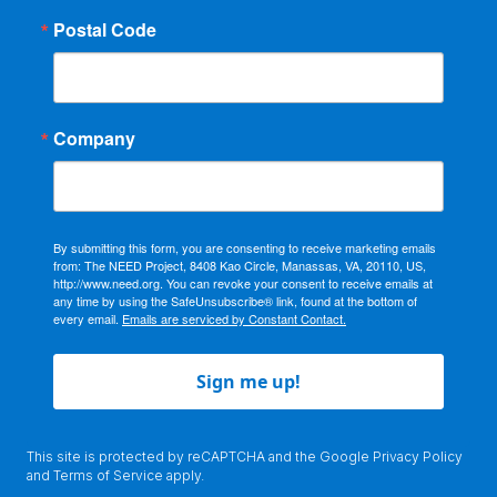
Postal Code
Company
By submitting this form, you are consenting to receive marketing emails
from: The NEED Project, 8408 Kao Circle, Manassas, VA, 20110, US,
http://www.need.org. You can revoke your consent to receive emails at
any time by using the SafeUnsubscribe® link, found at the bottom of
every email.
Emails are serviced by Constant Contact.
Sign me up!
This site is protected by reCAPTCHA and the Google
Privacy Policy
and
Terms of Service
apply.