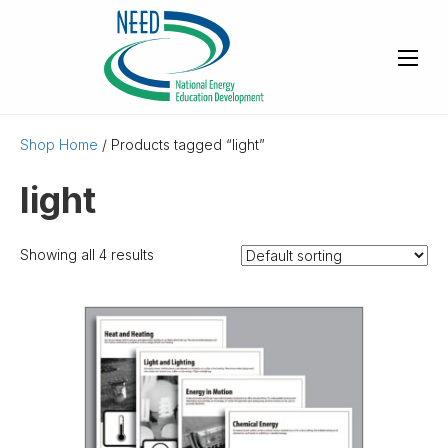
Shop Home
/ Products tagged “light”
light
Showing all 4 results