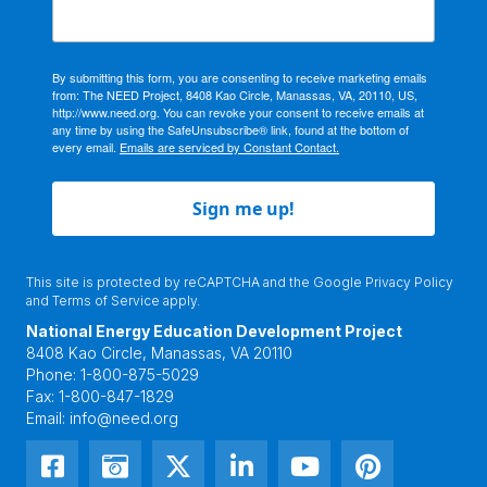
By submitting this form, you are consenting to receive marketing emails
from: The NEED Project, 8408 Kao Circle, Manassas, VA, 20110, US,
http://www.need.org. You can revoke your consent to receive emails at
any time by using the SafeUnsubscribe® link, found at the bottom of
every email.
Emails are serviced by Constant Contact.
Sign me up!
This site is protected by reCAPTCHA and the Google
Privacy Policy
and
Terms of Service
apply.
National Energy Education Development Project
8408 Kao Circle, Manassas, VA 20110
Phone:
1-800-875-5029
Fax:
1-800-847-1829
Email:
info@need.org