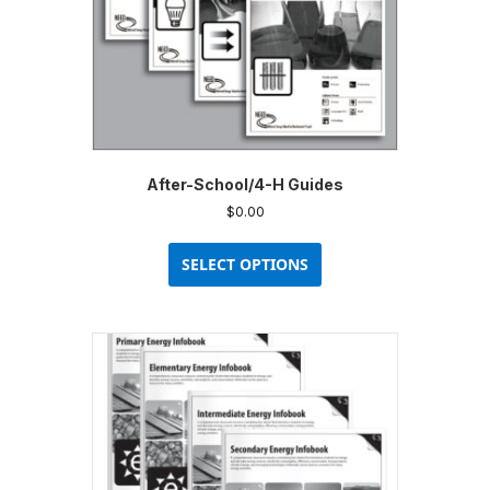
After-School/4-H Guides
$
0.00
This
product
SELECT OPTIONS
has
multiple
variants.
The
options
may
be
chosen
on
the