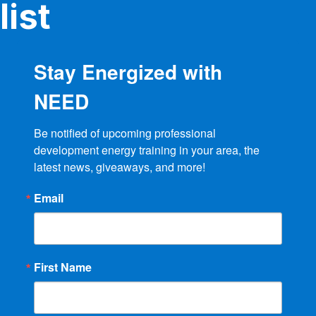
product
list
page
Stay Energized with
NEED
Be notified of upcoming professional 
development energy training in your area, the 
latest news, giveaways, and more!
Email
First Name