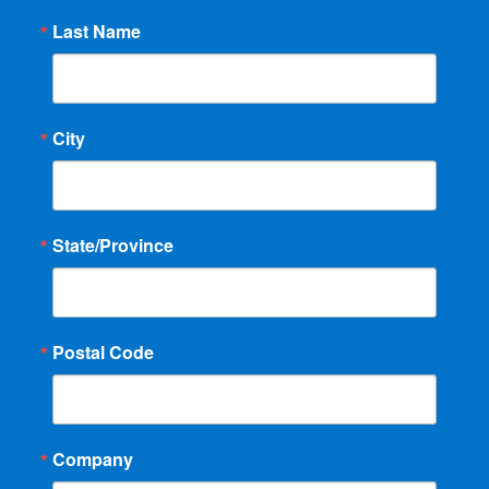
Last Name
City
State/Province
Postal Code
Company