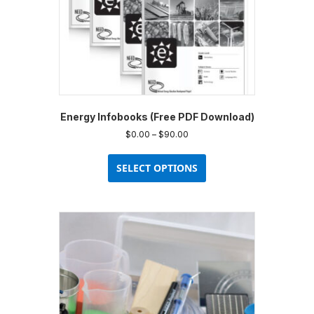
product
page
Energy Infobooks (Free PDF Download)
Price
$
0.00
–
$
90.00
range:
This
$0.00
product
SELECT OPTIONS
through
has
$90.00
multiple
variants.
The
options
may
be
chosen
on
the