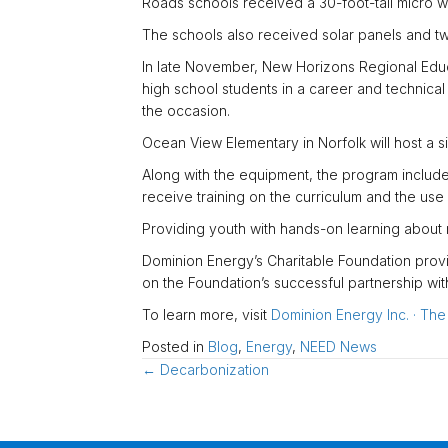
Roads schools received a 30-foot-tall micro w
The schools also received solar panels and two 
In late November, New Horizons Regional Educa
high school students in a career and technica
the occasion.
Ocean View Elementary in Norfolk will host a s
Along with the equipment, the program include
receive training on the curriculum and the use 
Providing youth with hands-on learning about 
Dominion Energy’s Charitable Foundation provi
on the Foundation’s successful partnership wi
To learn more, visit
Dominion Energy Inc. · Th
Posted in
Blog
,
Energy
,
NEED News
Posts
← Decarbonization
navigation