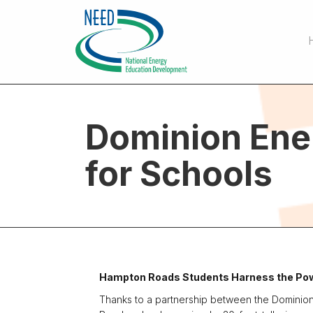
Dominion Ene
for Schools
Hampton Roads Students Harness the Pow
Thanks to a partnership between the Dominio