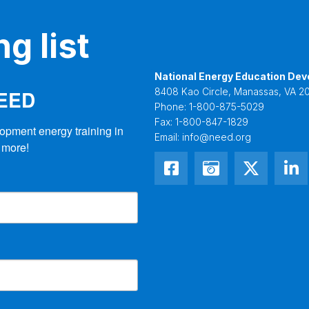
g list
National Energy Education Dev
NEED
8408 Kao Circle, Manassas, VA 20
Phone:
1-800-875-5029
Fax:
1-800-847-1829
opment energy training in 
Email:
info@need.org
 more!