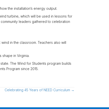
how the installation’s energy output.
nd turbine, which will be used in lessons for
nd community leaders gathered to celebration
wind in the classroom. Teachers also will
 shape in Virginia.
 state. The Wind for Students program builds
ents Program since 2015.
Celebrating 45 Years of NEED Curriculum →