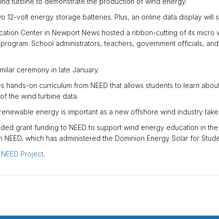
ind turbine to demonstrate the production of wind energy.
12-volt energy storage batteries. Plus, an online data display will s
tion Center in Newport News hosted a ribbon-cutting of its micro wi
l program. School administrators, teachers, government officials, a
imilar ceremony in late January.
s hands-on curriculum from NEED that allows students to learn about 
of the wind turbine data.
renewable energy is important as a new offshore wind industry takes
ded grant funding to NEED to support wind energy education in the
th NEED, which has administered the Dominion Energy Solar for Stud
e NEED Project
.