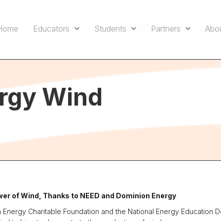
Home
Educators
Students
Partners
Abo
rgy Wind
er of Wind, Thanks to NEED and Dominion Energy
n Energy Charitable Foundation and the National Energy Education 