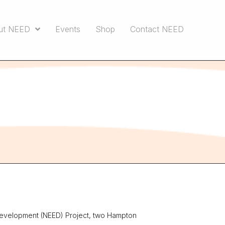
ut NEED
Events
Shop
Contact NEED
Development (NEED) Project, two Hampton