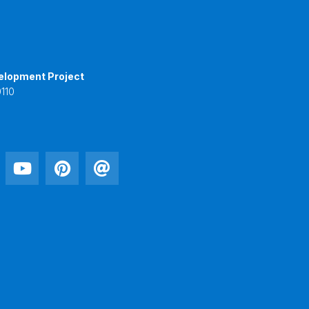
elopment Project
110