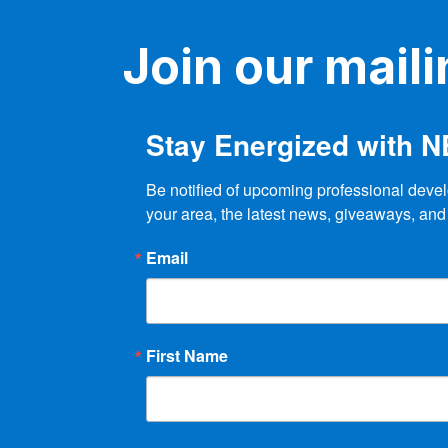
Join our mailin
Stay Energized with 
Be notified of upcoming professional devel
your area, the latest news, giveaways, and
Email
First Name