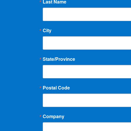
Last Name
City
State/Province
Postal Code
Company