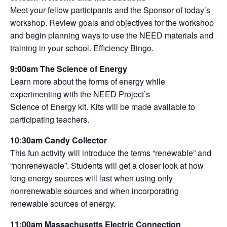
Meet your fellow participants and the Sponsor of today’s
workshop. Review goals and objectives for the workshop
and begin planning ways to use the NEED materials and
training in your school. Efficiency Bingo.
9:00am The Science of Energy
Learn more about the forms of energy while
experimenting with the NEED Project’s
Science of Energy kit. Kits will be made available to
participating teachers.
10:30am Candy Collector
This fun activity will introduce the terms “renewable” and
“nonrenewable”. Students will get a closer look at how
long energy sources will last when using only
nonrenewable sources and when incorporating
renewable sources of energy.
11:00am Massachusetts Electric Connection