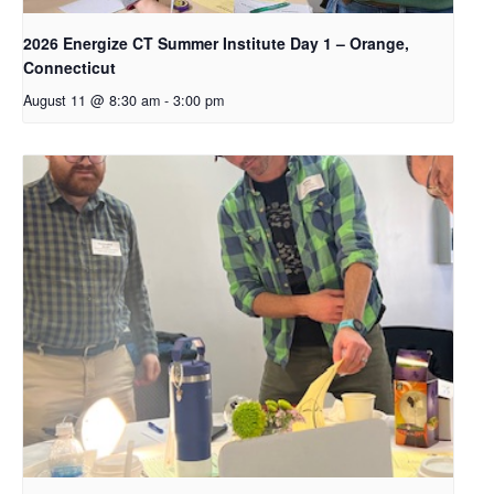
2026 Energize CT Summer Institute Day 1 – Orange,
Connecticut
August 11 @ 8:30 am
-
3:00 pm