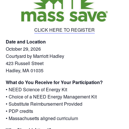
CLICK HERE TO REGISTER
Date and Location
October 29, 2026
Courtyard by Marriott Hadley
423 Russell Street
Hadley, MA 01035
What do You Receive for Your Participation?
• NEED Science of Energy Kit
• Choice of a NEED Energy Management Kit
• Substitute Reimbursement Provided
• PDP credits
• Massachusetts aligned curriculum