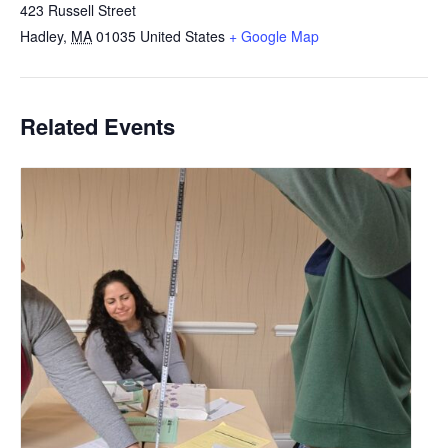
423 Russell Street
Hadley
,
MA
01035
United States
+ Google Map
Related Events