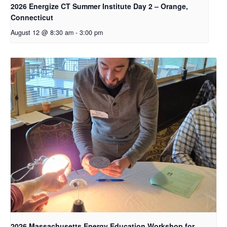
2026 Energize CT Summer Institute Day 2 – Orange,
Connecticut
August 12 @ 8:30 am
-
3:00 pm
2026 Massachusetts Energy Education Workshop for