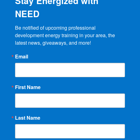
Stay Energized with
NEED
Be notified of upcoming professional 
development energy training in your area, the 
latest news, giveaways, and more!
Email
First Name
Last Name