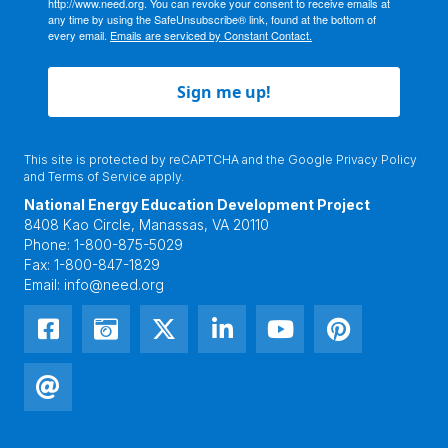
http://www.need.org. You can revoke your consent to receive emails at
any time by using the SafeUnsubscribe® link, found at the bottom of
every email.
Emails are serviced by Constant Contact.
Sign me up!
This site is protected by reCAPTCHA and the Google
Privacy Policy
and
Terms of Service
apply.
National Energy Education Development Project
8408 Kao Circle, Manassas, VA 20110
Phone:
1-800-875-5029
Fax:
1-800-847-1829
Email:
info@need.org