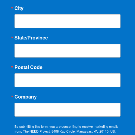
City
State/Province
Postal Code
Company
By submitting this form, you are consenting to receive marketing emails
from: The NEED Project, 8408 Kao Circle, Manassas, VA, 20110, US,