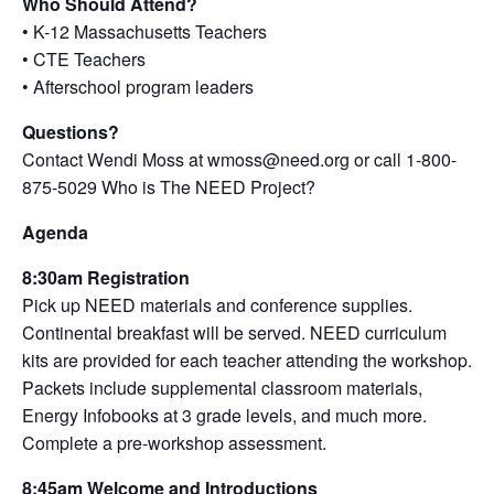
Who Should Attend?
• K-12 Massachusetts Teachers
• CTE Teachers
• Afterschool program leaders
Questions?
Contact Wendi Moss at wmoss@need.org or call 1-800-
875-5029 Who is The NEED Project?
Agenda
8:30am Registration
Pick up NEED materials and conference supplies.
Continental breakfast will be served. NEED curriculum
kits are provided for each teacher attending the workshop.
Packets include supplemental classroom materials,
Energy Infobooks at 3 grade levels, and much more.
Complete a pre-workshop assessment.
8:45am Welcome and Introductions