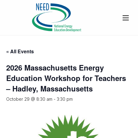
« All Events
2026 Massachusetts Energy
Education Workshop for Teachers
– Hadley, Massachusetts
October 29 @ 8:30 am
-
3:30 pm