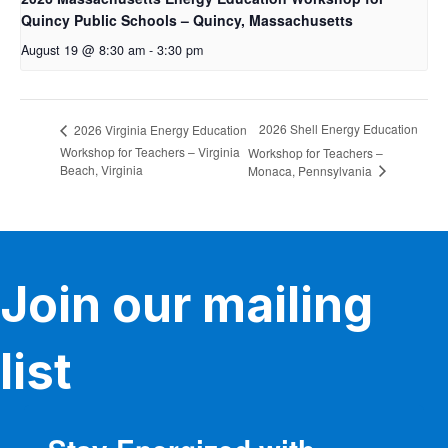
Quincy Public Schools – Quincy, Massachusetts
August 19 @ 8:30 am
-
3:30 pm
2026 Shell Energy Education
2026 Virginia Energy Education
Workshop for Teachers – Virginia
Workshop for Teachers –
Beach, Virginia
Monaca, Pennsylvania
Join our mailing
list