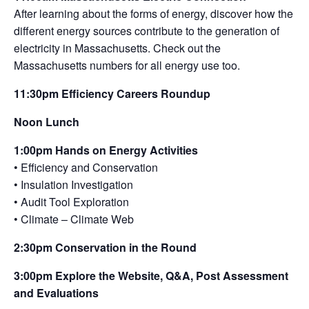
After learning about the forms of energy, discover how the
different energy sources contribute to the generation of
electricity in Massachusetts. Check out the
Massachusetts numbers for all energy use too.
11:30pm Efficiency Careers Roundup
Noon Lunch
1:00pm Hands on Energy Activities
• Efficiency and Conservation
• Insulation Investigation
• Audit Tool Exploration
• Climate – Climate Web
2:30pm Conservation in the Round
3:00pm Explore the Website, Q&A, Post Assessment
and Evaluations