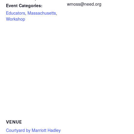
wmoss@need.org
Event Categories:
Educators
,
Massachusetts
,
Workshop
VENUE
Courtyard by Marriott Hadley