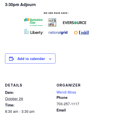
3:30pm Adjourn
Add to calendar
DETAILS
ORGANIZER
Wendi Moss
Date:
Phone
October 29
703-257-1117
Time:
Email
8:30 am - 3:30 pm