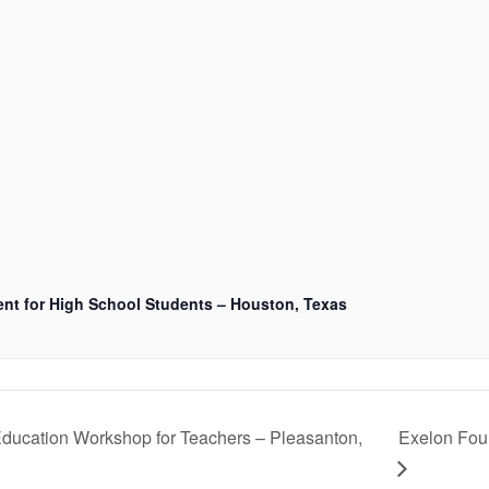
nt for High School Students – Houston, Texas
ducation Workshop for Teachers – Pleasanton,
Exelon Fou