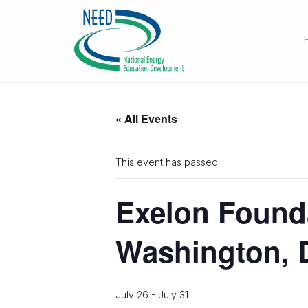
« All Events
This event has passed.
Exelon Found
Washington, 
July 26
-
July 31