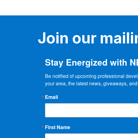
Join our mailin
Stay Energized with 
Be notified of upcoming professional devel
your area, the latest news, giveaways, and
Email
First Name