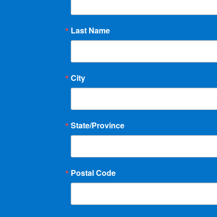
Last Name
City
State/Province
Postal Code