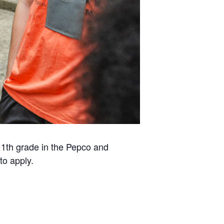
1th grade in the Pepco and
to apply.