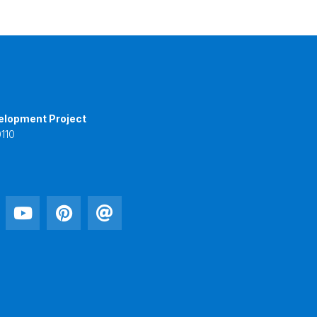
elopment Project
110