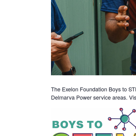
The Exelon Foundation Boys to STE
Delmarva Power service areas. Vis