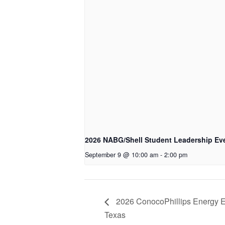
2026 NABG/Shell Student Leadership Eve
September 9 @ 10:00 am
-
2:00 pm
2026 ConocoPhillips Energy E
Texas