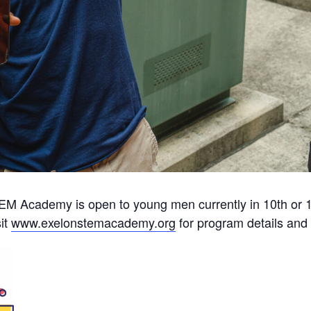
M Academy is open to young men currently in 10th or 1
it
www.exelonstemacademy.org
for program details and 