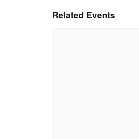
Related Events