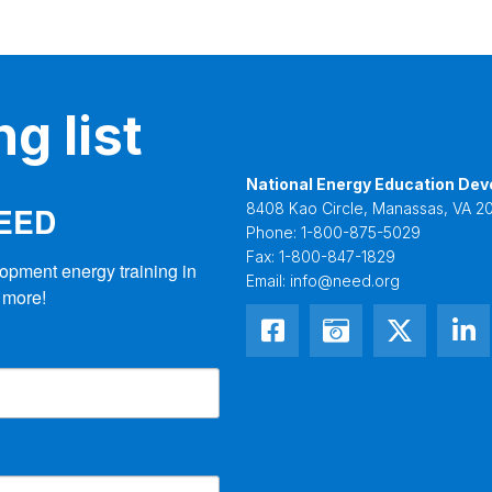
g list
National Energy Education Dev
NEED
8408 Kao Circle, Manassas, VA 20
Phone:
1-800-875-5029
Fax:
1-800-847-1829
opment energy training in 
Email:
info@need.org
 more!