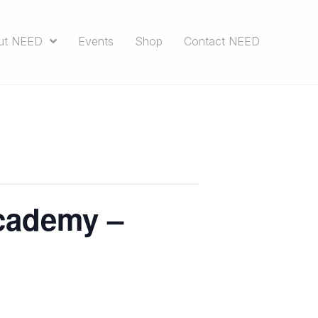
ut NEED
Events
Shop
Contact NEED
cademy –