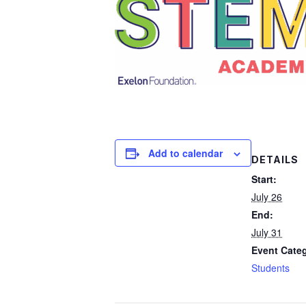
Add to calendar
DETAILS
Start:
July 26
End:
July 31
Event Cate
Students