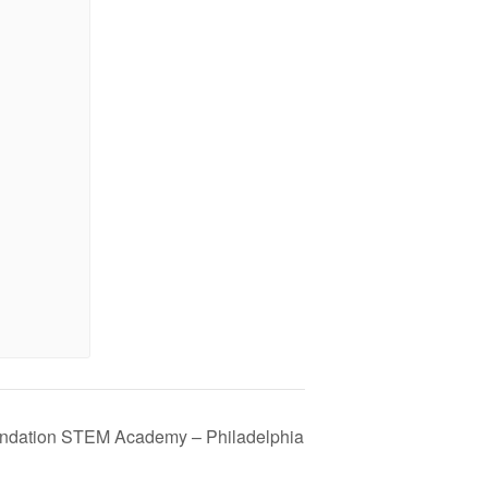
ndation STEM Academy – Philadelphia