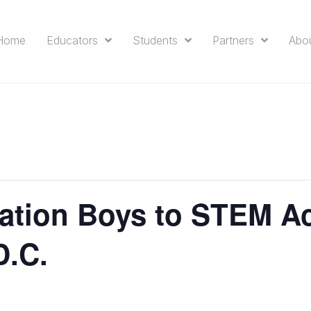
Home
Educators
Students
Partners
Abo
ation Boys to STEM A
D.C.