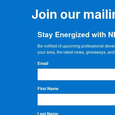
n
n
Join our mailin
t
d
s
b
V
y
Stay Energized with 
K
i
e
e
y
Be notified of upcoming professional devel
w
your area, the latest news, giveaways, and
w
o
r
Email
s
d
.
N
a
First Name
v
i
Last Name