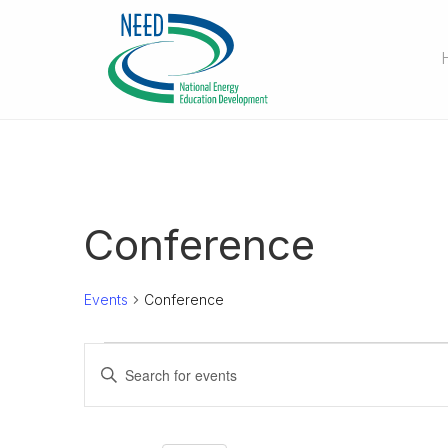
Conference
Events
Conference
Events
E
E
n
v
t
e