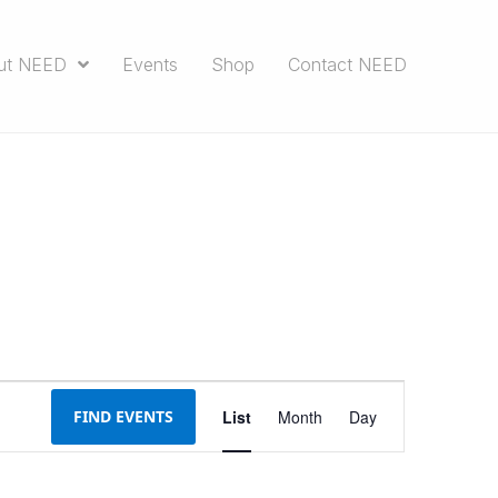
ut NEED
Events
Shop
Contact NEED
E
FIND EVENTS
List
Month
Day
v
e