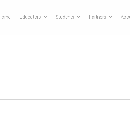
Home
Educators
Students
Partners
Abo