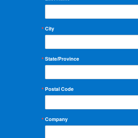
g
a
City
t
i
o
State/Province
n
Postal Code
Company