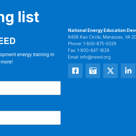
g list
National Energy Education Dev
NEED
8408 Kao Circle, Manassas, VA 20
Phone:
1-800-875-5029
Fax:
1-800-847-1829
opment energy training in 
Email:
info@need.org
 more!