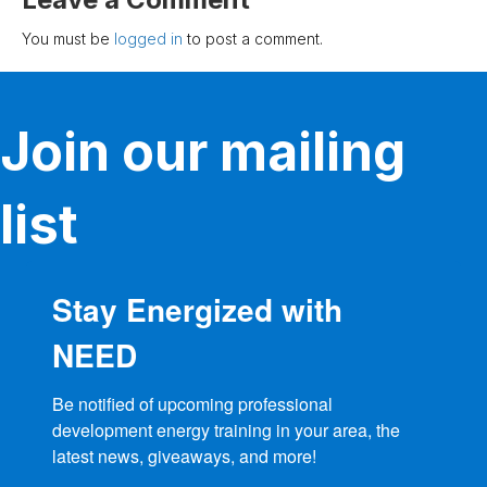
You must be
logged in
to post a comment.
Join our mailing
list
Stay Energized with
NEED
Be notified of upcoming professional 
development energy training in your area, the 
latest news, giveaways, and more!