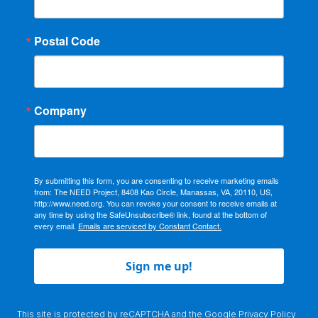
Postal Code
Company
By submitting this form, you are consenting to receive marketing emails
from: The NEED Project, 8408 Kao Circle, Manassas, VA, 20110, US,
http://www.need.org. You can revoke your consent to receive emails at
any time by using the SafeUnsubscribe® link, found at the bottom of
every email.
Emails are serviced by Constant Contact.
Sign me up!
This site is protected by reCAPTCHA and the Google
Privacy Policy