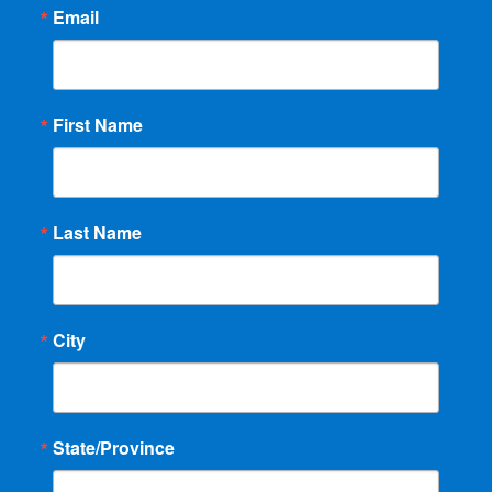
Email
First Name
Last Name
City
State/Province