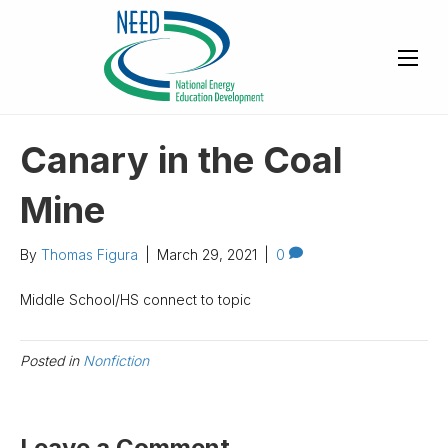
Canary in the Coal
Mine
By
Thomas Figura
|
March 29, 2021
|
0
Middle School/HS connect to topic
Posted in
Nonfiction
Leave a Comment