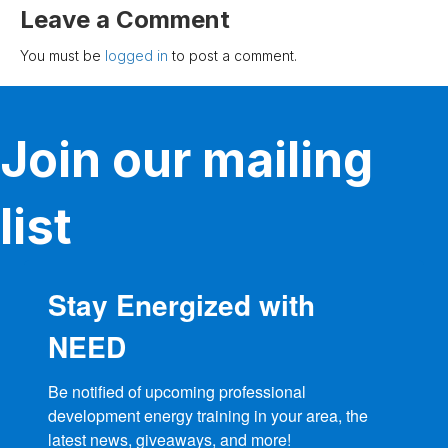
Leave a Comment
You must be
logged in
to post a comment.
Join our mailing
list
Stay Energized with
NEED
Be notified of upcoming professional 
development energy training in your area, the 
latest news, giveaways, and more!