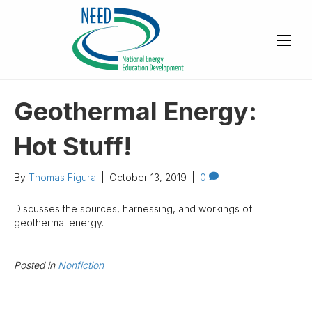
Geothermal Energy:
Hot Stuff!
By
Thomas Figura
|
October 13, 2019
|
0
Discusses the sources, harnessing, and workings of
geothermal energy.
Posted in
Nonfiction