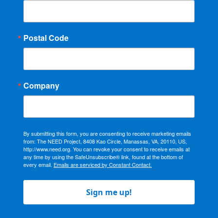
Postal Code
Company
By submitting this form, you are consenting to receive marketing emails
from: The NEED Project, 8408 Kao Circle, Manassas, VA, 20110, US,
http://www.need.org. You can revoke your consent to receive emails at
any time by using the SafeUnsubscribe® link, found at the bottom of
every email.
Emails are serviced by Constant Contact.
Sign me up!