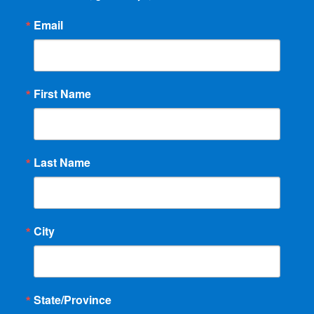
Email
First Name
Last Name
City
State/Province