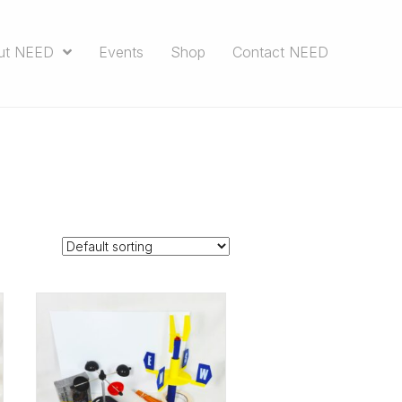
ut NEED
Events
Shop
Contact NEED