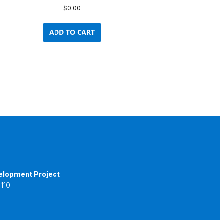
$
0.00
ADD TO CART
elopment Project
110