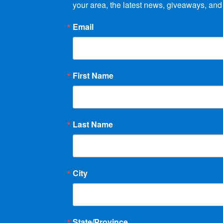
your area, the latest news, giveaways, and
Email
First Name
Last Name
City
State/Province