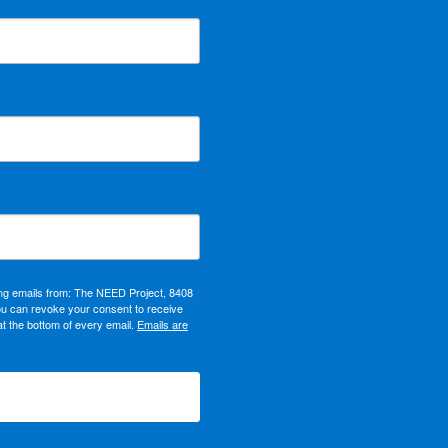
ing emails from: The NEED Project, 8408
ou can revoke your consent to receive
at the bottom of every email.
Emails are