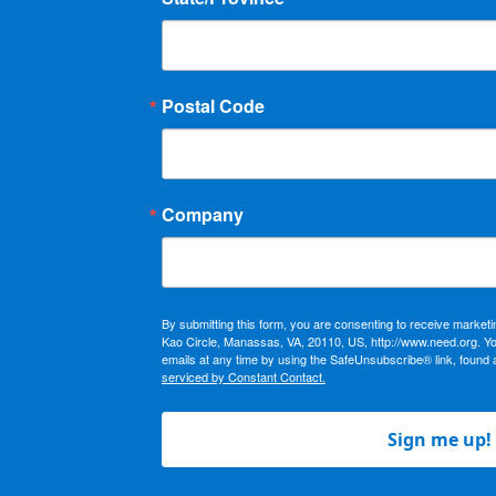
Postal Code
Company
By submitting this form, you are consenting to receive market
Kao Circle, Manassas, VA, 20110, US, http://www.need.org. Y
emails at any time by using the SafeUnsubscribe® link, found 
serviced by Constant Contact.
Sign me up!