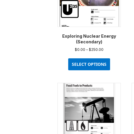
Exploring Nuclear Energy
(Secondary)
Price
$
0.00
–
$
250.00
range:
This
$0.00
product
SELECT OPTIONS
through
has
$250.00
multiple
variants.
The
options
may
be
chosen
on
the