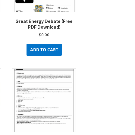
uct
product
e
page
Great Energy Debate (Free
PDF Download)
$
0.00
ADD TO CART