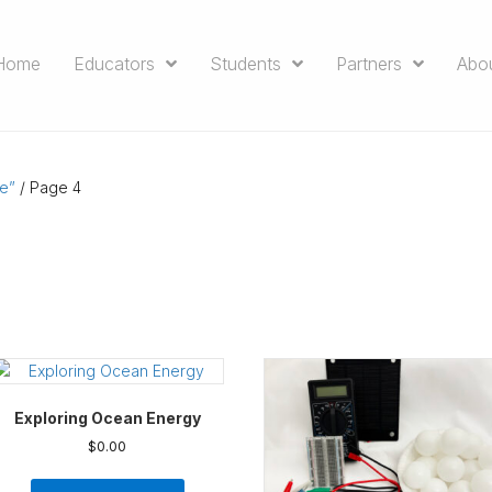
Home
Educators
Students
Partners
Abo
e”
/ Page 4
Exploring Ocean Energy
$
0.00
This