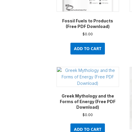
product
page
Fossil Fuels to Products
(Free PDF Download)
$
0.00
ADD TO CART
Greek Mythology and the
Forms of Energy (Free PDF
Download)
$
0.00
ADD TO CART