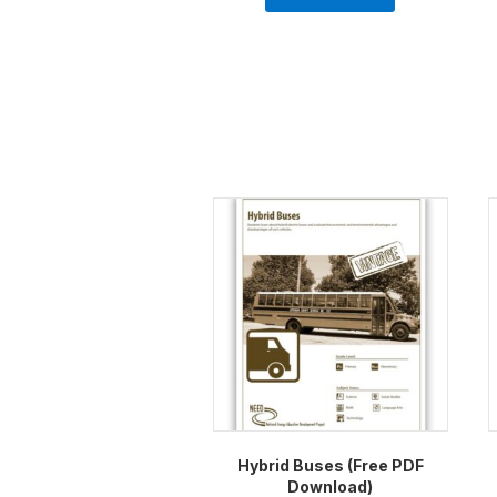
Hybrid Buses (Free PDF
Download)