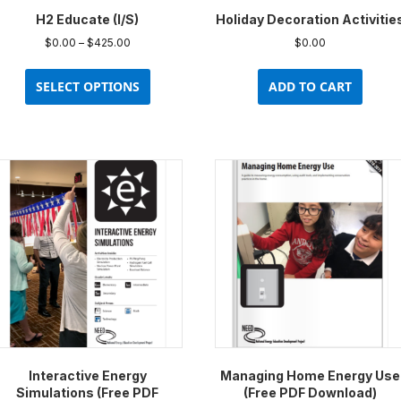
H2 Educate (I/S)
Holiday Decoration Activitie
Price
$
0.00
–
$
425.00
$
0.00
range:
This
$0.00
product
SELECT OPTIONS
ADD TO CART
through
has
$425.00
multiple
variants.
The
options
may
be
chosen
on
the
product
page
Interactive Energy
Managing Home Energy Use
Simulations (Free PDF
(Free PDF Download)