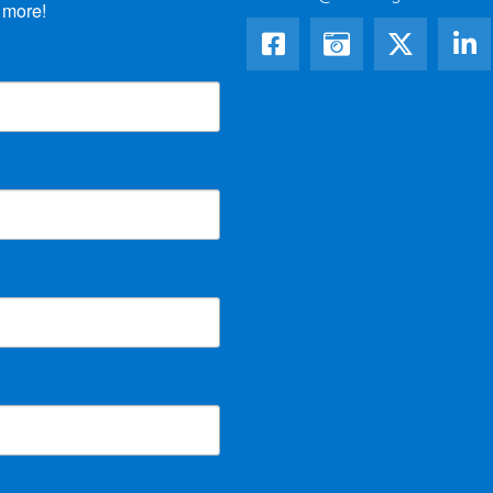
 more!