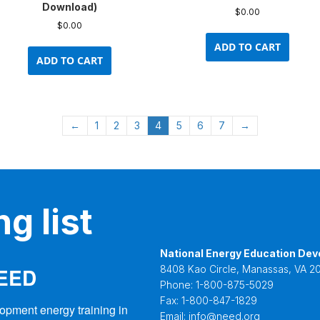
Download)
$
0.00
$
0.00
ADD TO CART
ADD TO CART
←
1
2
3
4
5
6
7
→
g list
National Energy Education Dev
NEED
8408 Kao Circle, Manassas, VA 20
Phone:
1-800-875-5029
Fax:
1-800-847-1829
opment energy training in 
Email:
info@need.org