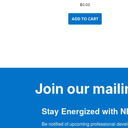
$
0.00
ADD TO CART
Join our mailin
Stay Energized with 
Be notified of upcoming professional devel