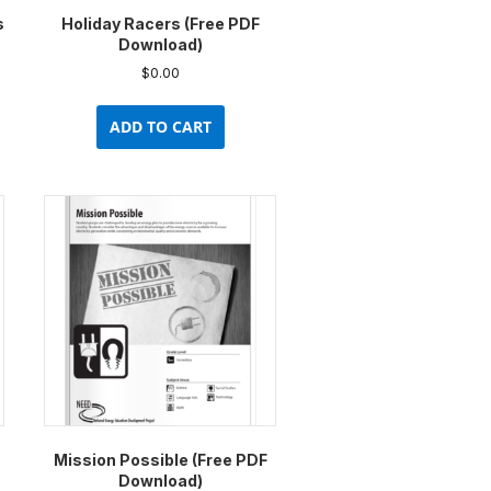
s
Holiday Racers (Free PDF
Download)
$
0.00
ADD TO CART
Mission Possible (Free PDF
Download)