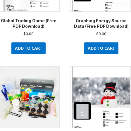
prod
pag
Global Trading Game (Free
Graphing Energy Source
PDF Download)
Data (Free PDF Download)
$
0.00
$
0.00
ADD TO CART
ADD TO CART