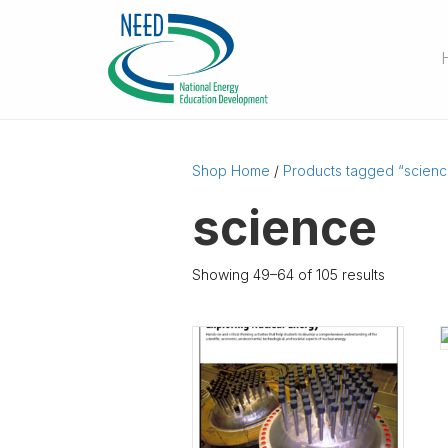
Shop Home
/
Products tagged “scienc
science
Showing 49–64 of 105 results