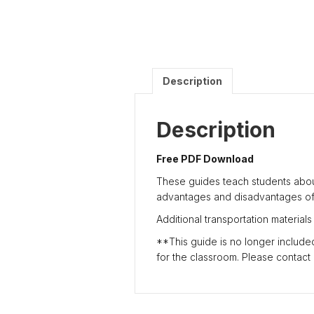
Description
Description
Free PDF Download
These guides teach students abou
advantages and disadvantages of 
Additional transportation materials
**This guide is no longer included 
for the classroom. Please contact