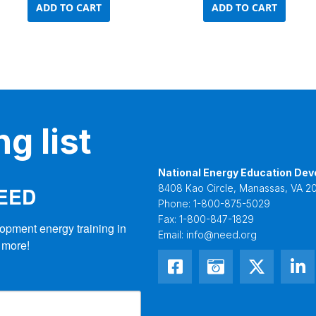
ADD TO CART
ADD TO CART
g list
National Energy Education Dev
NEED
8408 Kao Circle, Manassas, VA 20
Phone:
1-800-875-5029
Fax:
1-800-847-1829
opment energy training in 
Email:
info@need.org
 more!