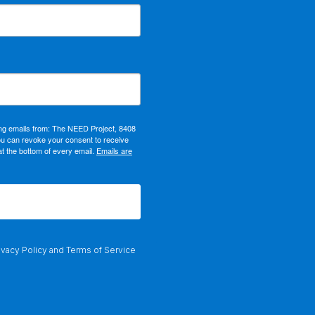
ing emails from: The NEED Project, 8408
ou can revoke your consent to receive
at the bottom of every email.
Emails are
ivacy Policy
and
Terms of Service