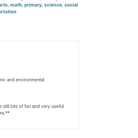
arts
,
math
,
primary
,
science
,
social
ortation
mic and environmental
still lots of fun and very useful
ns.**