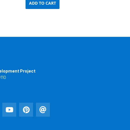
ADD TO CART
elopment Project
110