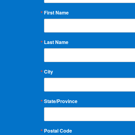
First Name
Last Name
City
State/Province
Postal Code