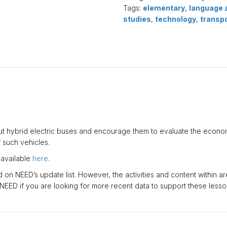
Download)
Tags:
elementary
,
language 
quantity
studies
,
technology
,
transp
t hybrid electric buses and encourage them to evaluate the econo
such vehicles.
 available
here
.
on NEED’s update list. However, the activities and content within are 
 NEED if you are looking for more recent data to support these lesso