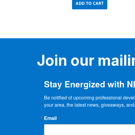
ADD TO CART
Join our mailin
Stay Energized with 
Be notified of upcoming professional devel
your area, the latest news, giveaways, and
Email