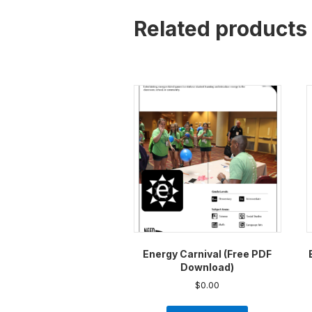
Related products
Energy Carnival (Free PDF
Download)
$
0.00