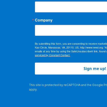
Company
By submitting this form, you are consenting to receive market
Kao Circle, Manassas, VA, 20110, US, http://www.need.org. Y
emails at any time by using the SafeUnsubscribe® link, found 
serviced by Constant Contact.
Sign me up!
This site is protected by reCAPTCHA and the Google
Pr
apply.