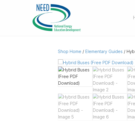
Shop Home
/
Elementary Guides
/ Hyb