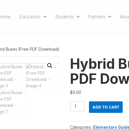
Home
Educators
Students
Partners
Abo
rid Buses (Free PDF Download)
Hybrid B
PDF Dow
$
0.00
Hybrid
ADD TO CART
Buses
(Free
PDF
Categories:
Elementary Guid