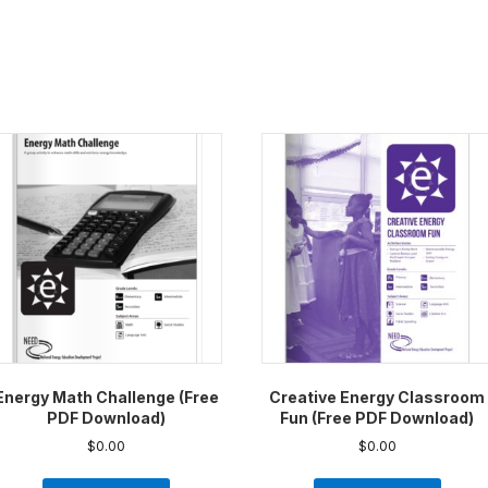
Energy Math Challenge (Free
Creative Energy Classroom
PDF Download)
Fun (Free PDF Download)
$
0.00
$
0.00