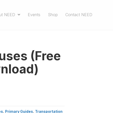
ut NEED
Events
Shop
Contact NEED
uses (Free
nload)
es
,
Primary Guides
,
Transportation