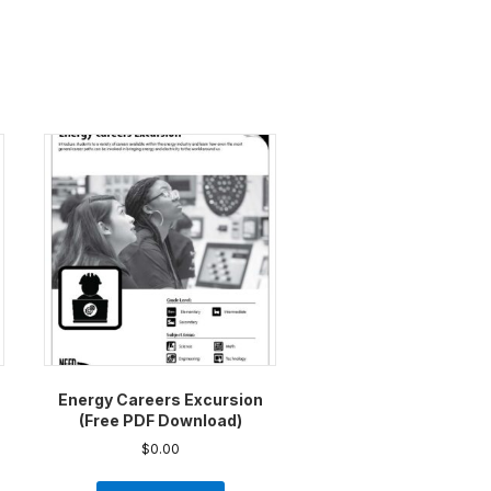
Energy Careers Excursion
(Free PDF Download)
$
0.00