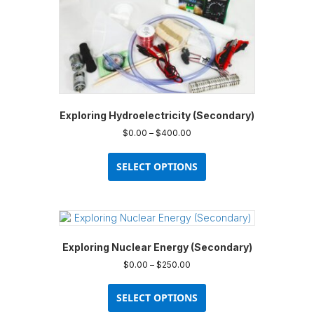
Exploring Hydroelectricity (Secondary)
Price
$
0.00
–
$
400.00
range:
This
$0.00
product
SELECT OPTIONS
through
has
$400.00
multiple
variants.
The
options
Exploring Nuclear Energy (Secondary)
may
be
Price
$
0.00
–
$
250.00
chosen
range:
This
$0.00
on
product
SELECT OPTIONS
through
the
has
$250.00