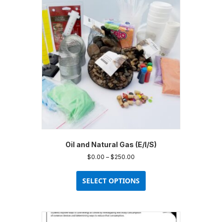
Oil and Natural Gas (E/I/S)
Price
$
0.00
–
$
250.00
range:
This
$0.00
product
SELECT OPTIONS
through
has
$250.00
multiple
variants.
The