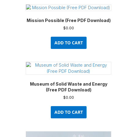
Mission Possible (Free PDF Download)
$
0.00
ADD TO CART
Museum of Solid Waste and Energy
(Free PDF Download)
$
0.00
ADD TO CART