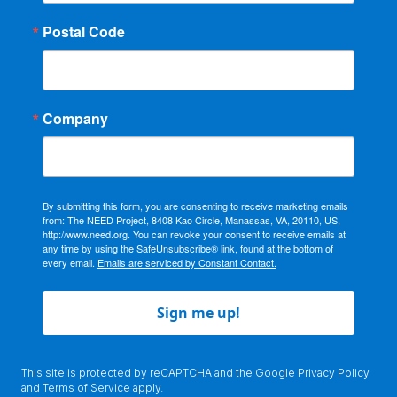
Postal Code
Company
By submitting this form, you are consenting to receive marketing emails
from: The NEED Project, 8408 Kao Circle, Manassas, VA, 20110, US,
http://www.need.org. You can revoke your consent to receive emails at
any time by using the SafeUnsubscribe® link, found at the bottom of
every email.
Emails are serviced by Constant Contact.
Sign me up!
This site is protected by reCAPTCHA and the Google
Privacy Policy
and
Terms of Service
apply.