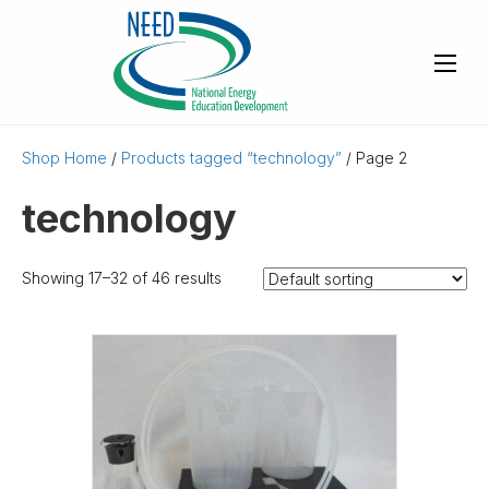
Shop Home
/
Products tagged “technology”
/ Page 2
technology
Showing 17–32 of 46 results