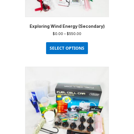
Exploring Wind Energy (Secondary)
Price
$
0.00
–
$
550.00
range:
This
$0.00
product
SELECT OPTIONS
through
has
$550.00
multiple
variants.
The
options
may
be
chosen
on
the
product
page