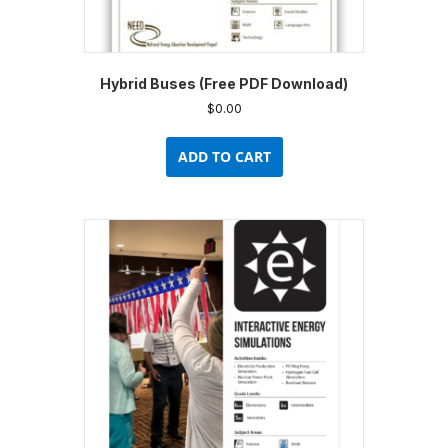
Hybrid Buses (Free PDF Download)
$
0.00
ADD TO CART