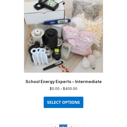
School Energy Experts – Intermediate
Price
$
0.00
–
$
400.00
range:
This
$0.00
product
SELECT OPTIONS
through
has
$400.00
multiple
variants.
The