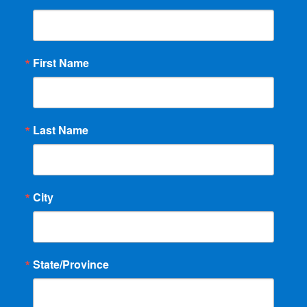
First Name
Last Name
City
State/Province