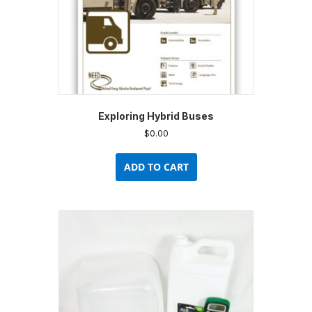
product
page
Exploring Hybrid Buses
$
0.00
ADD TO CART