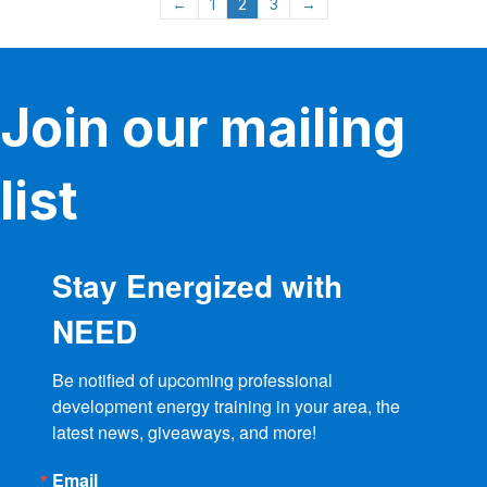
←
1
2
3
→
options
may
be
chosen
on
Join our mailing
the
product
page
list
Stay Energized with
NEED
Be notified of upcoming professional 
development energy training in your area, the 
latest news, giveaways, and more!
Email