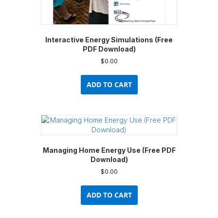
Interactive Energy Simulations (Free
PDF Download)
$
0.00
ADD TO CART
Managing Home Energy Use (Free PDF
Download)
$
0.00
ADD TO CART