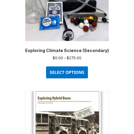
Exploring Climate Science (Secondary)
Price
$
0.00
–
$
275.00
range:
This
$0.00
product
SELECT OPTIONS
through
has
$275.00
multiple
variants.
The
options
may
be
chosen
on
the