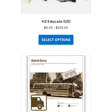
H2 Educate (I/S)
Price
$
0.00
–
$
425.00
range:
This
$0.00
product
SELECT OPTIONS
through
has
$425.00
multiple
variants.
The
options
may
be
chosen
on
the
product
page