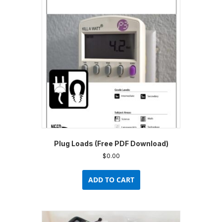
options
may
be
chosen
on
the
product
page
Plug Loads (Free PDF Download)
$
0.00
ADD TO CART