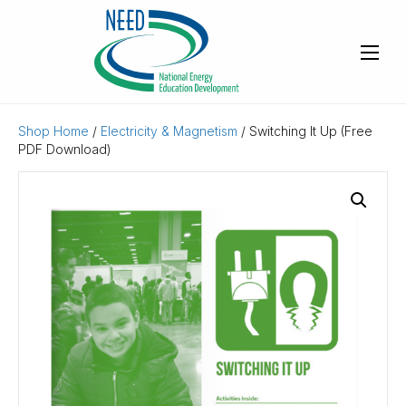
Shop Home
/
Electricity & Magnetism
/ Switching It Up (Free
PDF Download)