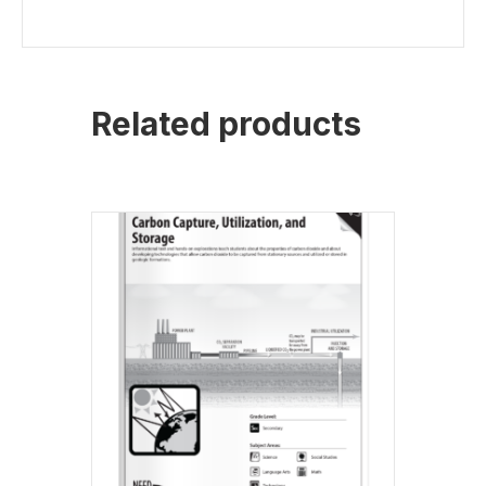
Related products