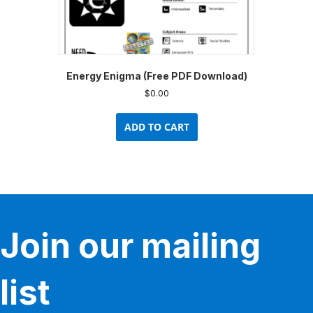
Energy Enigma (Free PDF Download)
$
0.00
ADD TO CART
Join our mailing
list