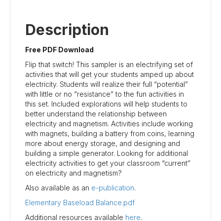
Description
Free PDF Download
Flip that switch! This sampler is an electrifying set of
activities that will get your students amped up about
electricity. Students will realize their full “potential”
with little or no “resistance” to the fun activities in
this set. Included explorations will help students to
better understand the relationship between
electricity and magnetism. Activities include working
with magnets, building a battery from coins, learning
more about energy storage, and designing and
building a simple generator. Looking for additional
electricity activities to get your classroom “current”
on electricity and magnetism?
Also available as an
e-publication
.
Elementary Baseload Balance.pdf
Additional resources available
here
.