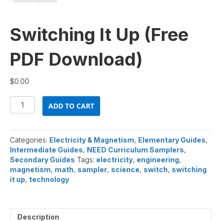
Switching It Up (Free
PDF Download)
$
0.00
Switching
ADD TO CART
It
Up
(Free
PDF
Categories:
Electricity & Magnetism
,
Elementary Guides
,
Download)
Intermediate Guides
,
NEED Curriculum Samplers
,
quantity
Secondary Guides
Tags:
electricity
,
engineering
,
magnetism
,
math
,
sampler
,
science
,
switch
,
switching
it up
,
technology
Description