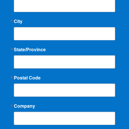
City
State/Province
Postal Code
Company