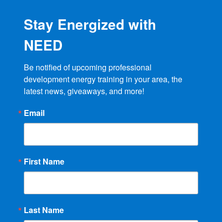
Stay Energized with
NEED
Be notified of upcoming professional 
development energy training in your area, the 
latest news, giveaways, and more!
Email
First Name
Last Name