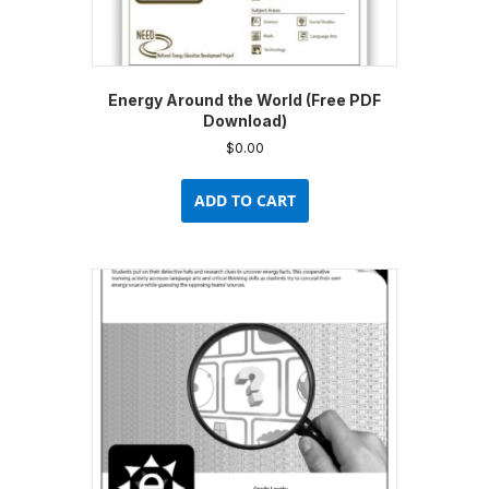
Energy Around the World (Free PDF
Download)
$
0.00
ADD TO CART