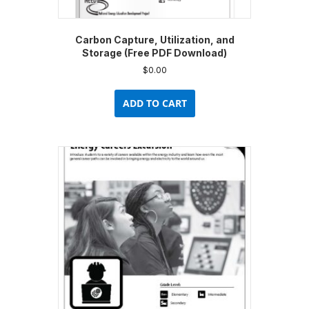
Carbon Capture, Utilization, and
Storage (Free PDF Download)
$
0.00
ADD TO CART