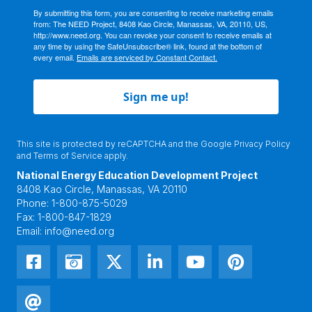
By submitting this form, you are consenting to receive marketing emails
from: The NEED Project, 8408 Kao Circle, Manassas, VA, 20110, US,
http://www.need.org. You can revoke your consent to receive emails at
any time by using the SafeUnsubscribe® link, found at the bottom of
every email.
Emails are serviced by Constant Contact.
Sign me up!
This site is protected by reCAPTCHA and the Google
Privacy Policy
and
Terms of Service
apply.
National Energy Education Development Project
8408 Kao Circle, Manassas, VA 20110
Phone:
1-800-875-5029
Fax:
1-800-847-1829
Email:
info@need.org