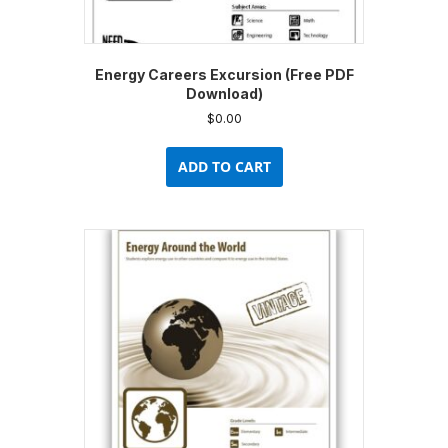
Energy Careers Excursion (Free PDF
Download)
$
0.00
ADD TO CART