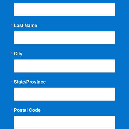
Last Name
City
State/Province
Postal Code