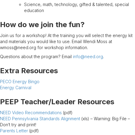
Science, math, technology, gifted & talented, special
education
How do we join the fun?
Join us for a workshop! At the training you will select the energy kit
and materials you would like to use. Email Wendi Moss at
wmoss@need.org for workshop information.
Questions about the program? Email
info@need.org
.
Extra Resources
PECO Energy Bingo
Energy Carnival
PEEP Teacher/Leader Resources
NEED Video Recommendations
(pdf)
NEED Pennsylvania Standards Alignment
(xls) – Warning: Big File –
Don’t try and print!
Parents Letter
(pdf)