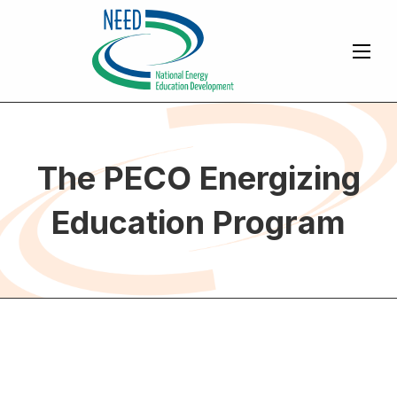
The PECO Energizing
Education Program