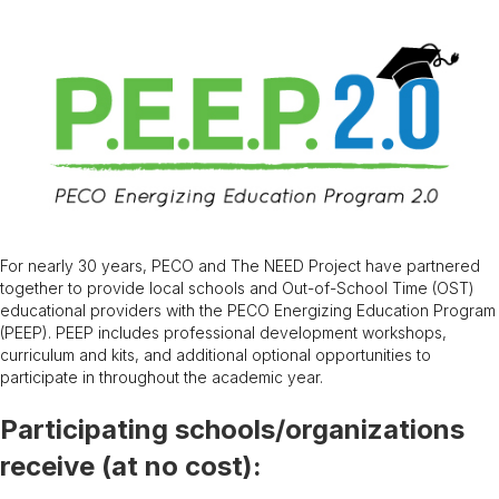
For nearly 30 years, PECO and The NEED Project have partnered
together to provide local schools and Out-of-School Time (OST)
educational providers with the PECO Energizing Education Program
(PEEP). PEEP includes professional development workshops,
curriculum and kits, and additional optional opportunities to
participate in throughout the academic year.
Participating schools/organizations
receive (at no cost):