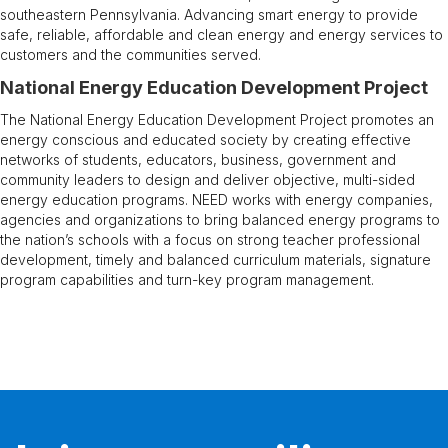
southeastern Pennsylvania. Advancing smart energy to provide
safe, reliable, affordable and clean energy and energy services to
customers and the communities served.​
National Energy Education Development Project
The National Energy Education Development Project promotes an
energy conscious and educated society by creating effective
networks of students, educators, business, government and
community leaders to design and deliver objective, multi-sided
energy education programs. NEED works with energy companies,
agencies and organizations to bring balanced energy programs to
the nation’s schools with a focus on strong teacher professional
development, timely and balanced curriculum materials, signature
program capabilities and turn-key program management.