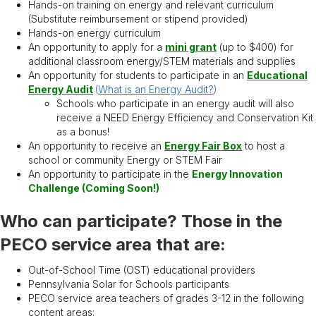
Hands-on training on energy and relevant curriculum
(Substitute reimbursement or stipend provided)
Hands-on energy curriculum
An opportunity to apply for a
mini grant
(up to $400) for
additional classroom energy/STEM materials and supplies
An opportunity for students to participate in an
Educational
Energy Audit
(
What is an Energy Audit?
)
Schools who participate in an energy audit will also
receive a NEED Energy Efficiency and Conservation Kit
as a bonus!
An opportunity to receive an
Energy Fair Box
to host a
school or community Energy or STEM Fair
An opportunity to participate in the
Energy Innovation
Challenge (Coming Soon!)
Who can participate? Those in the
PECO service area that are:
Out-of-School Time (OST) educational providers
Pennsylvania Solar for Schools participants
PECO service area teachers of grades 3-12 in the following
content areas: