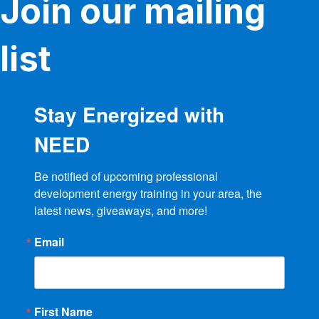
Join our mailing
list
Stay Energized with
NEED
Be notified of upcoming professional 
development energy training in your area, the 
latest news, giveaways, and more!
Email
First Name