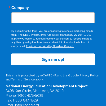
Company
By submitting this form, you are consenting to receive marketing emails
from: The NEED Project, 8408 Kao Circle, Manassas, VA, 20110, US,
http://www.need.org. You can revoke your consent to receive emails at
any time by using the SafeUnsubscribe® link, found at the bottom of
every email.
Emails are serviced by Constant Contact.
Sign me up!
This site is protected by reCAPTCHA and the Google
Privacy Policy
and
Terms of Service
apply.
National Energy Education Development Project
8408 Kao Circle, Manassas, VA 20110
Phone:
1-800-875-5029
Fax:
1-800-847-1829
Email:
info@need.org