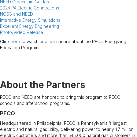
NEED Curriculum Guides
2024 PA Electric Connections
NGSS and NEED
Interactive Energy Simulations
Excellent Energy Engineering
Photo/Video Release
Click
here
to watch and learn more about the PECO Energizing
Education Program.
.
About the Partners
PECO and NEED are honored to bring this program to PECO
schools and afterschool programs.
PECO
Headquartered in Philadelphia, PECO is Pennsylvania ’s largest
electric and natural gas utility, delivering power to nearly 1.7 million
electric customers and more than 545,000 natural gas customers in