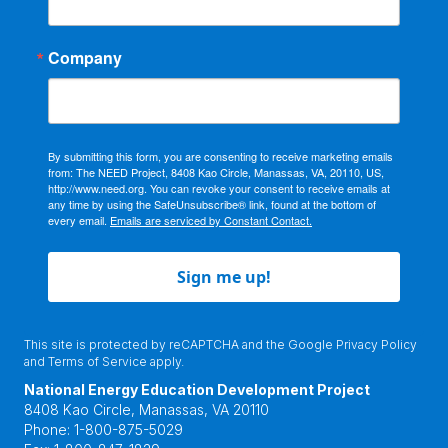
Company
By submitting this form, you are consenting to receive marketing emails
from: The NEED Project, 8408 Kao Circle, Manassas, VA, 20110, US,
http://www.need.org. You can revoke your consent to receive emails at
any time by using the SafeUnsubscribe® link, found at the bottom of
every email.
Emails are serviced by Constant Contact.
Sign me up!
This site is protected by reCAPTCHA and the Google
Privacy Policy
and
Terms of Service
apply.
National Energy Education Development Project
8408 Kao Circle, Manassas, VA 20110
Phone:
1-800-875-5029