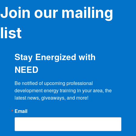
Join our mailing
list
Stay Energized with
NEED
Be notified of upcoming professional 
development energy training in your area, the 
latest news, giveaways, and more!
Email