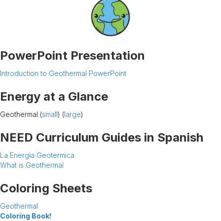
PowerPoint Presentation
Introduction to Geothermal PowerPoint
Energy at a Glance
Geothermal (
small
) (
large
)
NEED Curriculum Guides in Spanish
La Energia Geotermica
What is Geothermal
Coloring Sheets
Geothermal
Coloring Book!