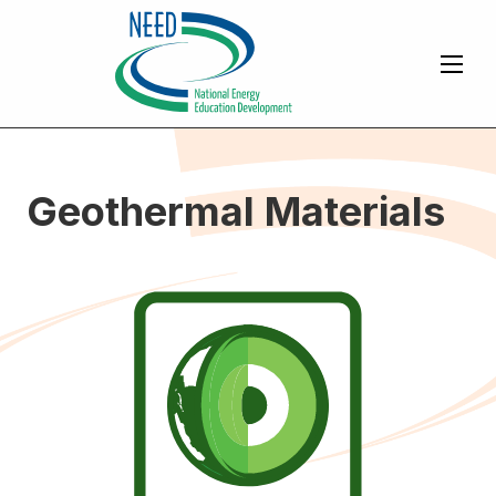
Geothermal Materials