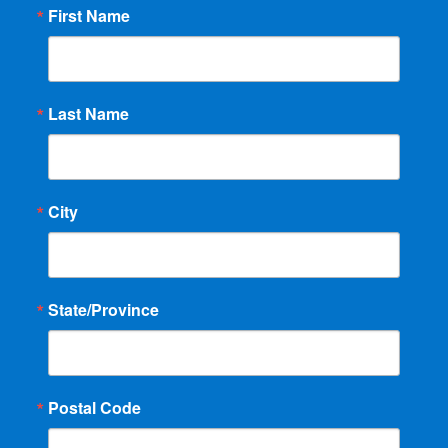
First Name
Last Name
City
State/Province
Postal Code