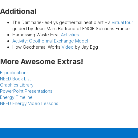
Additional
The Dammarie-les-Lys geothermal heat plant – a
virtual tour
guided by Jean-Marc Bertrand of ENGIE Solutions France.
Harnessing Waste Heat
Activities
Activity: Geothermal Exchange Model
How Geothermal Works
Video
by Jay Egg
More Awesome Extras!
E-publications
NEED Book List
Graphics Library
PowerPoint Presentations
Energy Timeline
NEED Energy Video Lessons