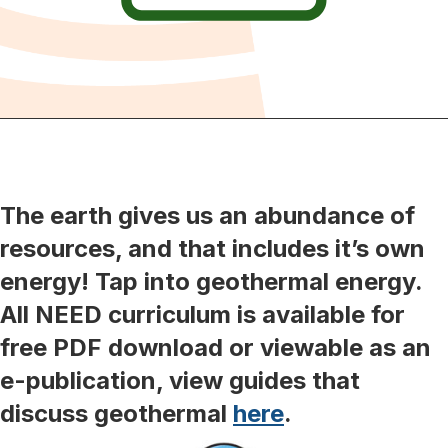
The earth gives us an abundance of
resources, and that includes it’s own
energy! Tap into geothermal energy.
All NEED curriculum is available for
free PDF download or viewable as an
e-publication, view guides that
discuss geothermal
here
.