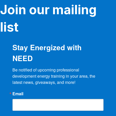
Join our mailing
list
Stay Energized with
NEED
Be notified of upcoming professional 
development energy training in your area, the 
latest news, giveaways, and more!
Email