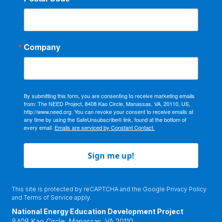
Company
By submitting this form, you are consenting to receive marketing emails
from: The NEED Project, 8408 Kao Circle, Manassas, VA, 20110, US,
http://www.need.org. You can revoke your consent to receive emails at
any time by using the SafeUnsubscribe® link, found at the bottom of
every email.
Emails are serviced by Constant Contact.
Sign me up!
This site is protected by reCAPTCHA and the Google
Privacy Policy
and
Terms of Service
apply.
National Energy Education Development Project
8408 Kao Circle, Manassas, VA 20110