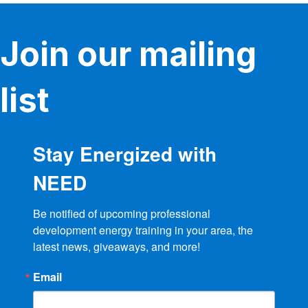
Join our mailing
list
Stay Energized with
NEED
Be notified of upcoming professional 
development energy training in your area, the 
latest news, giveaways, and more!
Email