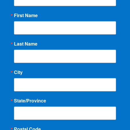
First Name
Last Name
City
State/Province
Postal Code