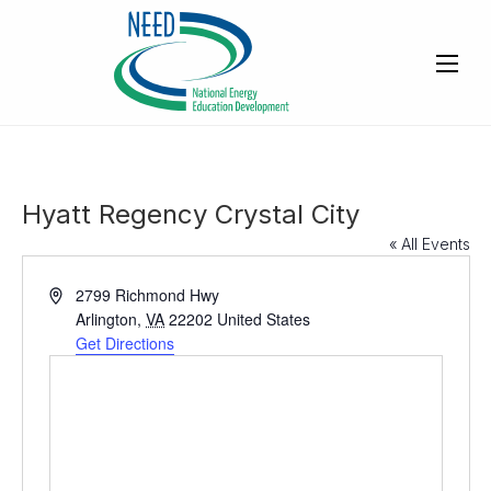
Hyatt Regency Crystal City
« All Events
A
2799 Richmond Hwy
d
Arlington
,
VA
22202
United States
d
Get Directions
r
e
s
s