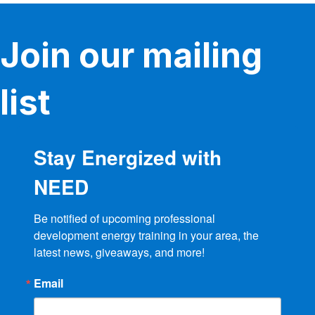
Join our mailing
list
Stay Energized with
NEED
Be notified of upcoming professional 
development energy training in your area, the 
latest news, giveaways, and more!
Email