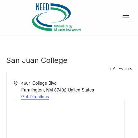
San Juan College
« All Events
A
4601 College Blvd
d
Farmington
,
NM
87402
United States
d
Get Directions
r
e
s
s