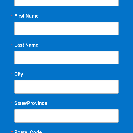
First Name
Last Name
City
State/Province
Postal Code