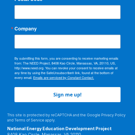
Company
By submitting this form, you are consenting to receive marketing emails
from: The NEED Project, 8408 Kao Circle, Manassas, VA, 20110, US,
http://www.need.org. You can revoke your consent to receive emails at
any time by using the SafeUnsubscribe® link, found at the bottom of
every email.
Emails are serviced by Constant Contact.
Sign me up!
This site is protected by reCAPTCHA and the Google
Privacy Policy
and
Terms of Service
apply.
National Energy Education Development Project
8408 Kao Circle, Manassas, VA 20110