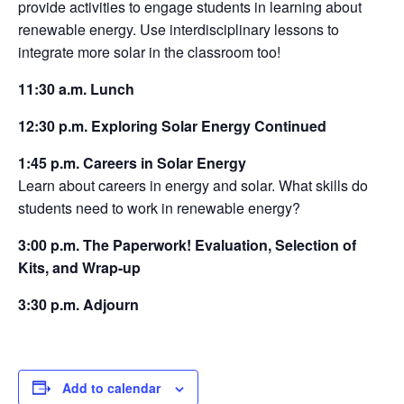
provide activities to engage students in learning about
renewable energy. Use interdisciplinary lessons to
integrate more solar in the classroom too!
11:30 a.m. Lunch
12:30 p.m. Exploring Solar Energy Continued
1:45 p.m. Careers in Solar Energy
Learn about careers in energy and solar. What skills do
students need to work in renewable energy?
3:00 p.m. The Paperwork! Evaluation, Selection of
Kits, and Wrap-up
3:30 p.m. Adjourn
Add to calendar