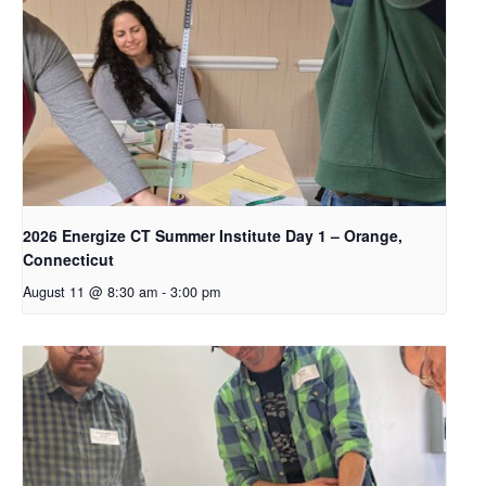
2026 Energize CT Summer Institute Day 1 – Orange,
Connecticut
August 11 @ 8:30 am
-
3:00 pm