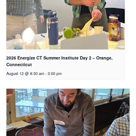
2026 Energize CT Summer Institute Day 2 – Orange,
Connecticut
August 12 @ 8:30 am
-
3:00 pm