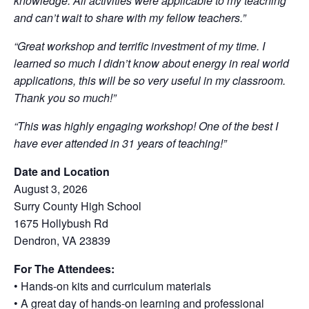
knowledge. All activities were applicable to my teaching
and can’t wait to share with my fellow teachers.”
“Great workshop and terrific investment of my time. I
learned so much I didn’t know about energy in real world
applications, this will be so very useful in my classroom.
Thank you so much!”
“This was highly engaging workshop! One of the best I
have ever attended in 31 years of teaching!”
Date and Location
August 3, 2026
Surry County High School
1675 Hollybush Rd
Dendron, VA 23839
For The Attendees:
• Hands-on kits and curriculum materials
• A great day of hands-on learning and professional