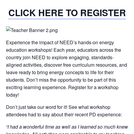
CLICK HERE TO REGISTER
Experience the impact of NEED’s hands-on energy
education workshops! Each year, educators across the
country join NEED to explore engaging, standards-
aligned activities, discover free curriculum resources, and
leave ready to bring energy concepts to life for their
students. Don’t miss the opportunity to be part of this
exciting learning experience. Register for a workshop
today!
Don’t just take our word for it! See what workshop
attendees had to say about their recent PD experience:
“I had a wonderful time as well as I learned so much knew