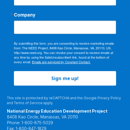
Company
By submitting this form, you are consenting to receive marketing emails
from: The NEED Project, 8408 Kao Circle, Manassas, VA, 20110, US,
http://www.need.org. You can revoke your consent to receive emails at
any time by using the SafeUnsubscribe® link, found at the bottom of
every email.
Emails are serviced by Constant Contact.
Sign me up!
This site is protected by reCAPTCHA and the Google
Privacy Policy
and
Terms of Service
apply.
National Energy Education Development Project
8408 Kao Circle, Manassas, VA 20110
Phone:
1-800-875-5029
Fax:
1-800-847-1829