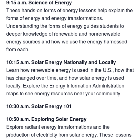
9:15 a.m. Science of Energy
These hands-on forms of energy lessons help explain the
forms of energy and energy transformations.
Understanding the forms of energy guides students to
deeper knowledge of renewable and nonrenewable
energy sources and how we use the energy harnessed
from each.
10:15 a.m. Solar Energy Nationally and Locally
Learn how renewable energy is used in the U.S., how that
has changed over time, and how solar energy is used
locally. Explore the Energy Information Administration
maps to see energy resources near your community.
10:30 a.m. Solar Energy 101
10:50 a.m. Exploring Solar Energy
Explore radiant energy transformations and the
production of electricity from solar energy. These lessons