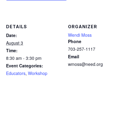
DETAILS
ORGANIZER
Wendi Moss
Date:
Phone
August 3
703-257-1117
Time:
Email
8:30 am - 3:30 pm
wmoss@need.org
Event Categories:
Educators
,
Workshop