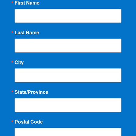
First Name
Last Name
City
State/Province
Postal Code