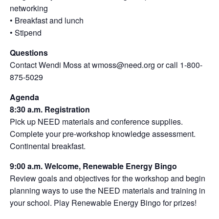
networking
• Breakfast and lunch
• Stipend
Questions
Contact Wendi Moss at wmoss@need.org or call 1-800-
875-5029
Agenda
8:30 a.m. Registration
Pick up NEED materials and conference supplies.
Complete your pre-workshop knowledge assessment.
Continental breakfast.
9:00 a.m. Welcome, Renewable Energy Bingo
Review goals and objectives for the workshop and begin
planning ways to use the NEED materials and training in
your school. Play Renewable Energy Bingo for prizes!