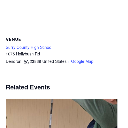
VENUE
Surry County High School
1675 Hollybush Rd
Dendron
,
VA
23839
United States
+ Google Map
Related Events