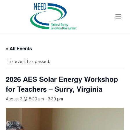
« All Events
This event has passed.
2026 AES Solar Energy Workshop
for Teachers – Surry, Virginia
August 3 @ 8:30 am
-
3:30 pm