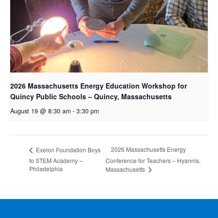
2026 Massachusetts Energy Education Workshop for
Quincy Public Schools – Quincy, Massachusetts
August 19 @ 8:30 am
-
3:30 pm
2026 Massachusetts Energy
Exelon Foundation Boys
to STEM Academy –
Conference for Teachers – Hyannis,
Philadelphia
Massachusetts