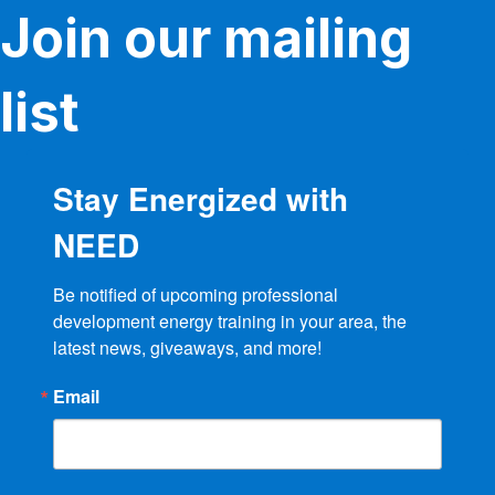
Join our mailing
list
Stay Energized with
NEED
Be notified of upcoming professional 
development energy training in your area, the 
latest news, giveaways, and more!
Email