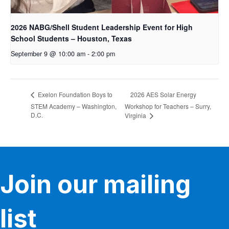
2026 NABG/Shell Student Leadership Event for High
School Students – Houston, Texas
September 9 @ 10:00 am
-
2:00 pm
2026 AES Solar Energy
Exelon Foundation Boys to
STEM Academy – Washington,
Workshop for Teachers – Surry,
D.C.
Virginia
Join our mailing
list