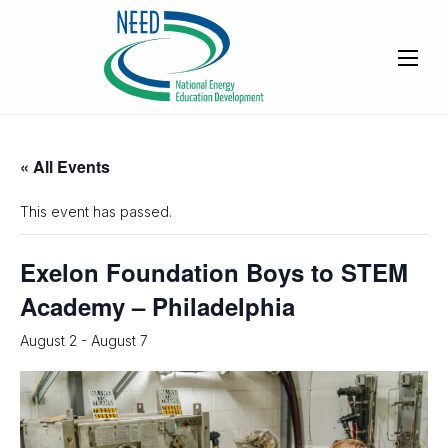
« All Events
This event has passed.
Exelon Foundation Boys to STEM
Academy – Philadelphia
August 2
-
August 7