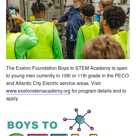
The Exelon Foundation Boys to STEM Academy is open
to young men currently in 10th or 11th grade in the PECO
and Atlantic City Electric service areas. Visit
www.exelonstemacademy.org
for program details and to
apply.