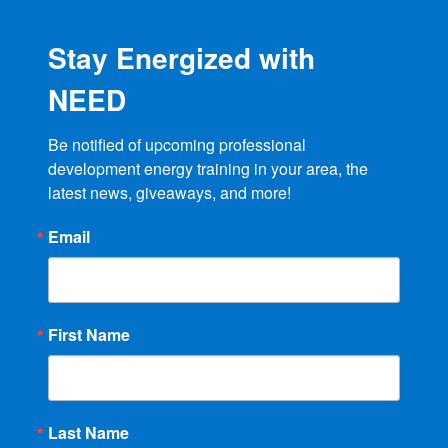
Stay Energized with
NEED
Be notified of upcoming professional 
development energy training in your area, the 
latest news, giveaways, and more!
Email
First Name
Last Name