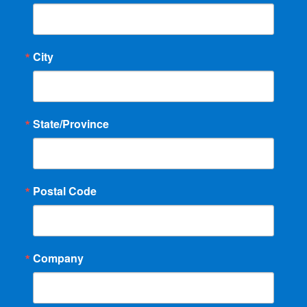
City
State/Province
Postal Code
Company