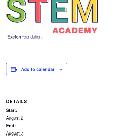
Add to calendar
DETAILS
Start:
August 2
End:
August 7