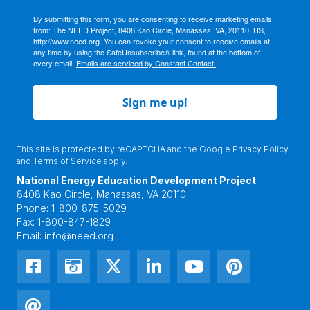
By submitting this form, you are consenting to receive marketing emails
from: The NEED Project, 8408 Kao Circle, Manassas, VA, 20110, US,
http://www.need.org. You can revoke your consent to receive emails at
any time by using the SafeUnsubscribe® link, found at the bottom of
every email.
Emails are serviced by Constant Contact.
Sign me up!
This site is protected by reCAPTCHA and the Google
Privacy Policy
and
Terms of Service
apply.
National Energy Education Development Project
8408 Kao Circle, Manassas, VA 20110
Phone:
1-800-875-5029
Fax:
1-800-847-1829
Email:
info@need.org