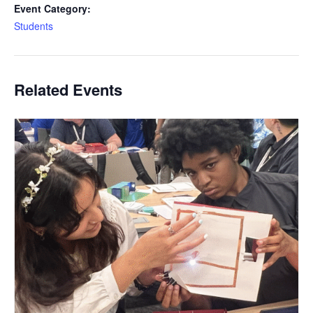
Event Category:
Students
Related Events