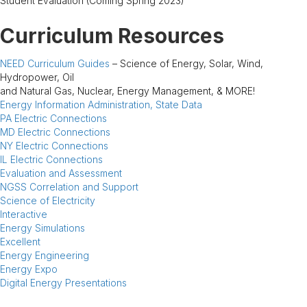
Student Evaluation (Coming Spring 2023)
Curriculum Resources
NEED Curriculum Guides
– Science of Energy, Solar, Wind,
Hydropower, Oil
and Natural Gas, Nuclear, Energy Management, & MORE!
Energy Information Administration, State Data
PA Electric Connections
MD Electric Connections
NY Electric Connections
IL Electric Connections
Evaluation and Assessment
NGSS Correlation and Support
Science of Electricity
Interactive
Energy Simulations
Excellent
Energy Engineering
Energy Expo
Digital Energy Presentations