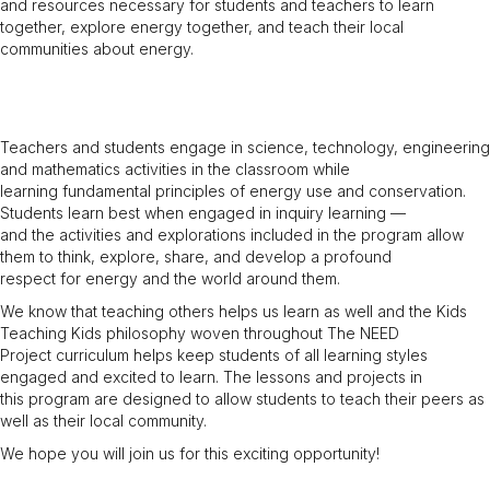
and resources necessary for students and teachers to learn
together, explore energy together, and teach their local
communities about energy.
Teachers and students engage in science, technology, engineering
and mathematics activities in the classroom while
learning fundamental principles of energy use and conservation.
Students learn best when engaged in inquiry learning —
and the activities and explorations included in the program allow
them to think, explore, share, and develop a profound
respect for energy and the world around them.
We know that teaching others helps us learn as well and the Kids
Teaching Kids philosophy woven throughout The NEED
Project curriculum helps keep students of all learning styles
engaged and excited to learn. The lessons and projects in
this program are designed to allow students to teach their peers as
well as their local community.
We hope you will join us for this exciting opportunity!