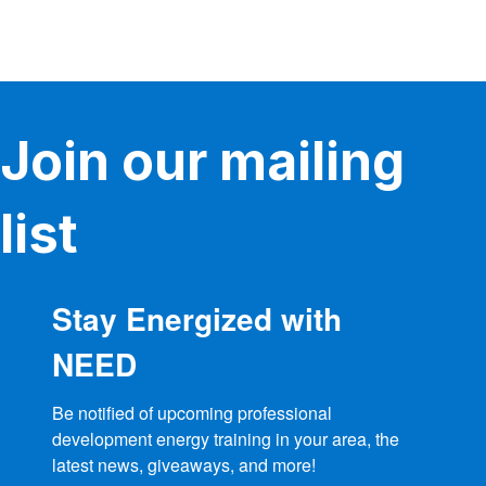
Join our mailing
list
Stay Energized with
NEED
Be notified of upcoming professional 
development energy training in your area, the 
latest news, giveaways, and more!