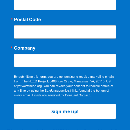
Postal Code
Company
By submitting this form, you are consenting to receive marketing emails
from: The NEED Project, 8408 Kao Circle, Manassas, VA, 20110, US,
http://www.need.org. You can revoke your consent to receive emails at
any time by using the SafeUnsubscribe® link, found at the bottom of
every email.
Emails are serviced by Constant Contact.
Sign me up!