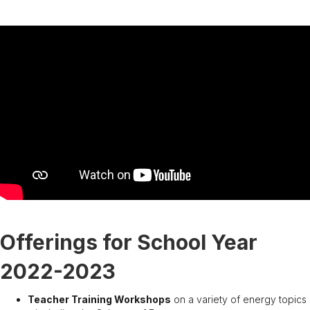
Offerings for School Year
2022-2023
Teacher Training Workshops
on a variety of energy topics