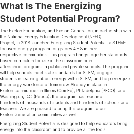
What Is The Energizing
Student Potential Program?
The Exelon Foundation, and Exelon Generation, in partnership with
the National Energy Education Development (NEED)
Project, in 2018 launched Energizing Student Potential, a STEM-
focused energy program for grades 4 – 8 in their
respective communities. This program brings together standards-
based curriculum for use in the classroom or in
afterschool programs in public and private schools. The program
will help schools meet state standards for STEM, engage
students in learning about energy within STEM, and help energize
the energy workforce of tomorrow. Already in place in
Exelon communities in Illinois (ComEd), Philadelphia (PECO), and
Washington, D.C. (Pepco), the program has reached
hundreds of thousands of students and hundreds of schools and
teachers. We are pleased to bring this program to our
Exelon Generation communities as well.
Energizing Student Potential is designed to help educators bring
energy into the classroom and to provide all the tools