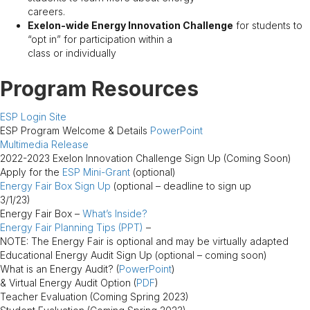
careers.
Exelon-wide Energy Innovation Challenge
for students to
“opt in” for participation within a
class or individually
Program Resources
ESP Login Site
ESP Program Welcome & Details
PowerPoint
Multimedia Release
2022-2023 Exelon Innovation Challenge Sign Up (Coming Soon)
Apply for the
ESP Mini-Grant
(optional)
Energy Fair Box Sign Up
(optional – deadline to sign up
3/1/23)
Energy Fair Box –
What’s Inside?
Energy Fair Planning Tips (PPT)
–
NOTE: The Energy Fair is optional and may be virtually adapted
Educational Energy Audit Sign Up (optional – coming soon)
What is an Energy Audit? (
PowerPoint
)
& Virtual Energy Audit Option (
PDF
)
Teacher Evaluation (Coming Spring 2023)