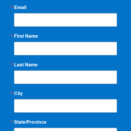
Email
First Name
Last Name
City
State/Province