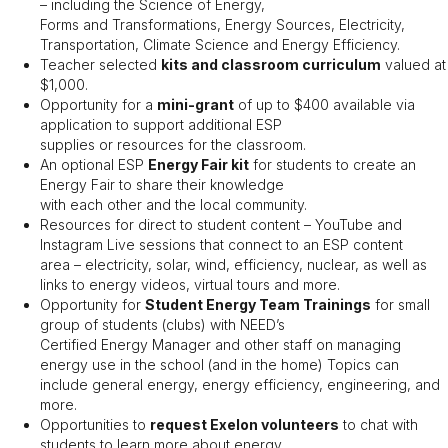
– including the Science of Energy,
Forms and Transformations, Energy Sources, Electricity,
Transportation, Climate Science and Energy Efficiency.
Teacher selected
kits and classroom curriculum
valued at
$1,000.
Opportunity for a
mini-grant
of up to $400 available via
application to support additional ESP
supplies or resources for the classroom.
An optional ESP
Energy Fair kit
for students to create an
Energy Fair to share their knowledge
with each other and the local community.
Resources for direct to student content – YouTube and
Instagram Live sessions that connect to an ESP content
area – electricity, solar, wind, efficiency, nuclear, as well as
links to energy videos, virtual tours and more.
Opportunity for
Student Energy Team Trainings
for small
group of students (clubs) with NEED’s
Certified Energy Manager and other staff on managing
energy use in the school (and in the home) Topics can
include general energy, energy efficiency, engineering, and
more.
Opportunities to
request Exelon volunteers
to chat with
students to learn more about energy