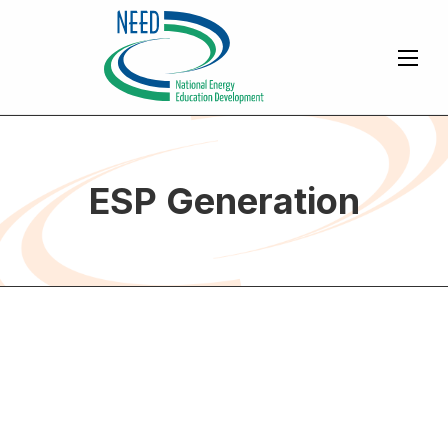
ESP Generation