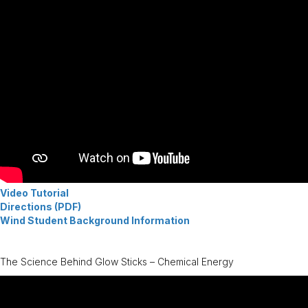
Video Tutorial
Directions (PDF)
Wind Student Background Information
The Science Behind Glow Sticks – Chemical Energy