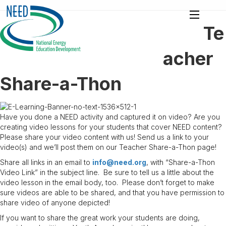
Te
acher
Share-a-Thon
Have you done a NEED activity and captured it on video? Are you
creating video lessons for your students that cover NEED content?
Please share your video content with us! Send us a link to your
video(s) and we’ll post them on our Teacher Share-a-Thon page!
Share all links in an email to
info@need.org
, with “Share-a-Thon
Video Link” in the subject line. Be sure to tell us a little about the
video lesson in the email body, too. Please don’t forget to make
sure videos are able to be shared, and that you have permission to
share video of anyone depicted!
If you want to share the great work your students are doing,