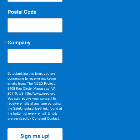
Postal Code
Company
By submitting this form, you are
consenting to receive marketing
emails from: The NEED Project,
8408 Kao Circle, Manassas, VA,
20110, US, http://www.need.org.
You can revoke your consent to
receive emails at any time by using
the SafeUnsubscribe® link, found at
the bottom of every email.
Emails
are serviced by Constant Contact.
Sign me up!