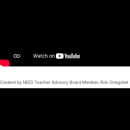
Created by NEED Teacher Advisory Board Member, Rob Griegoliet