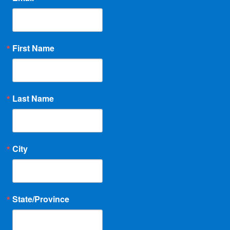
First Name
Last Name
City
State/Province