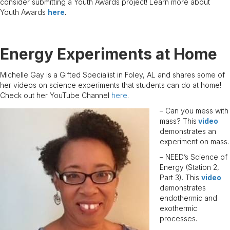
consider submitting a Youth Awards project! Learn more about
Youth Awards
here
.
Energy Experiments at Home
Michelle Gay is a Gifted Specialist in Foley, AL and shares some of
her videos on science experiments that students can do at home!
Check out her YouTube Channel
here
.
– Can you mess with
mass? This
video
demonstrates an
experiment on mass.
– NEED’s Science of
Energy (Station 2,
Part 3). This
video
demonstrates
endothermic and
exothermic
processes.