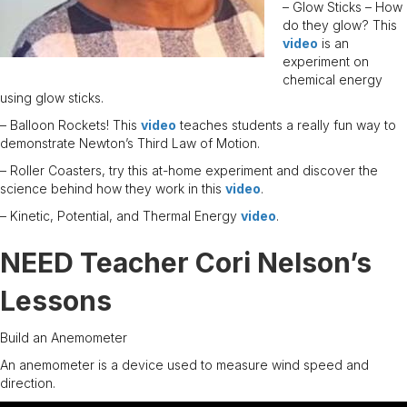
– Glow Sticks – How
do they glow? This
video
is an
experiment on
chemical energy
using glow sticks.
– Balloon Rockets! This
video
teaches students a really fun way to
demonstrate Newton’s Third Law of Motion.
– Roller Coasters, try this at-home experiment and discover the
science behind how they work in this
video
.
– Kinetic, Potential, and Thermal Energy
video
.
NEED Teacher Cori Nelson’s
Lessons
Build an Anemometer
An anemometer is a device used to measure wind speed and
direction.