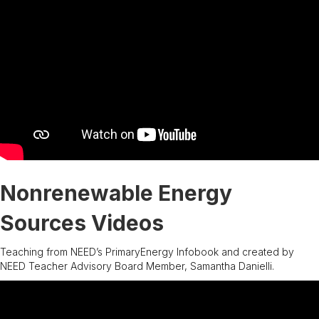
Nonrenewable Energy
Sources Videos
Teaching from NEED’s PrimaryEnergy Infobook and created by
NEED Teacher Advisory Board Member, Samantha Danielli.