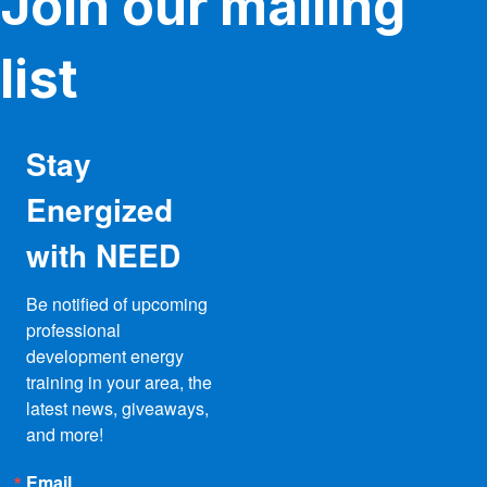
Join our mailing
list
Stay
Energized
with NEED
Be notified of upcoming 
professional 
development energy 
training in your area, the 
latest news, giveaways, 
and more!
Email