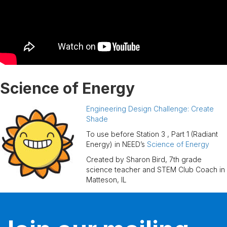
Science of Energy
Engineering Design Challenge: Create
Shade
To use before Station 3 , Part 1 (Radiant
Energy) in NEED’s
Science of Energy
Created by Sharon Bird, 7th grade
science teacher and STEM Club Coach in
Matteson, IL