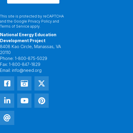
This site is protected by reCAPTCHA
and the Google
Privacy Policy
and
Terms of Service
apply.
National Energy Education
Development Project
8408 Kao Circle, Manassas, VA
20110
Phone:
1-800-875-5029
Fax:
1-800-847-1829
Email:
info@need.org