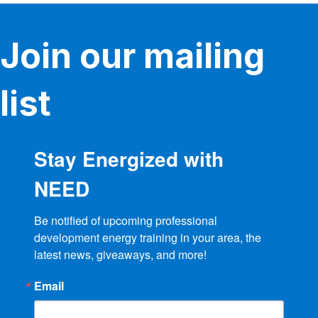
Join our mailing
list
Stay Energized with
NEED
Be notified of upcoming professional 
development energy training in your area, the 
latest news, giveaways, and more!
Email