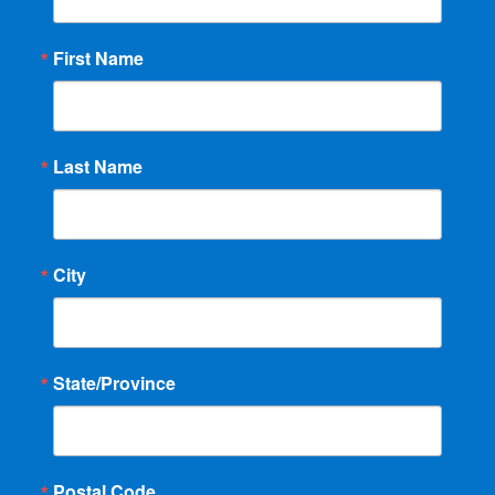
First Name
Last Name
City
State/Province
Postal Code