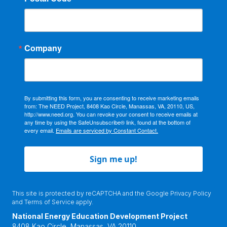
Company
By submitting this form, you are consenting to receive marketing emails
from: The NEED Project, 8408 Kao Circle, Manassas, VA, 20110, US,
http://www.need.org. You can revoke your consent to receive emails at
any time by using the SafeUnsubscribe® link, found at the bottom of
every email.
Emails are serviced by Constant Contact.
Sign me up!
This site is protected by reCAPTCHA and the Google
Privacy Policy
and
Terms of Service
apply.
National Energy Education Development Project
8408 Kao Circle, Manassas, VA 20110