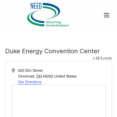
Duke Energy Convention Center
« All Events
A
525 Elm Street
d
Cincinnati
,
OH
45202
United States
d
Get Directions
r
e
s
s