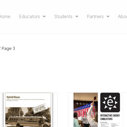
Home
Educators
Students
Partners
Abo
/ Page 3