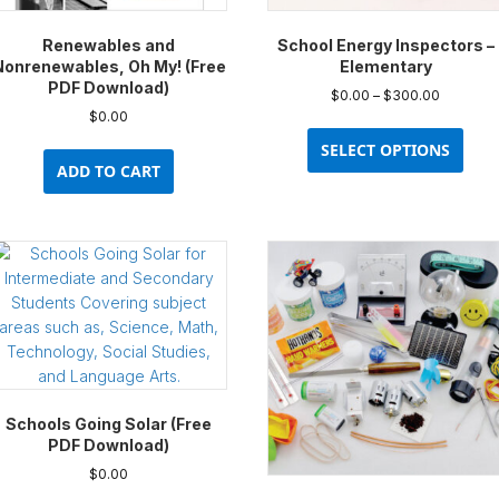
Renewables and
School Energy Inspectors –
Nonrenewables, Oh My! (Free
Elementary
PDF Download)
Price
$
0.00
–
$
300.00
range:
$
0.00
This
$0.00
prod
SELECT OPTIONS
through
ADD TO CART
has
$300.00
multi
varia
The
opti
may
be
chos
on
the
prod
Schools Going Solar (Free
pag
PDF Download)
$
0.00