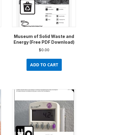
Museum of Solid Waste and
Energy (Free PDF Download)
$
0.00
ADD TO CART