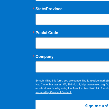
State/Province
Postal Code
Company
By submitting this form, you are consenting to receive market
Kao Circle, Manassas, VA, 20110, US, http://www.need.org. Y
emails at any time by using the SafeUnsubscribe® link, found 
serviced by Constant Contact.
Sign me up!