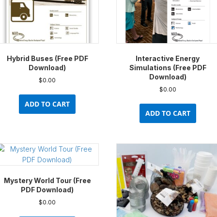
Hybrid Buses (Free PDF
Interactive Energy
Download)
Simulations (Free PDF
Download)
$
0.00
$
0.00
ADD TO CART
ADD TO CART
Mystery World Tour (Free
PDF Download)
$
0.00