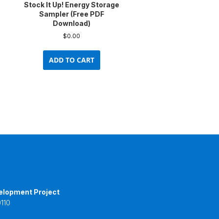
Stock It Up! Energy Storage
Sampler (Free PDF
Download)
$
0.00
uct
ADD TO CART
ple
nts.
ons
en
uct
e
elopment Project
110