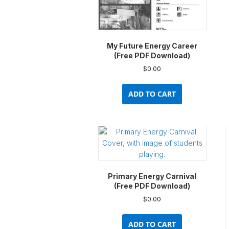
My Future Energy Career
(Free PDF Download)
$
0.00
ADD TO CART
Primary Energy Carnival
(Free PDF Download)
$
0.00
ADD TO CART