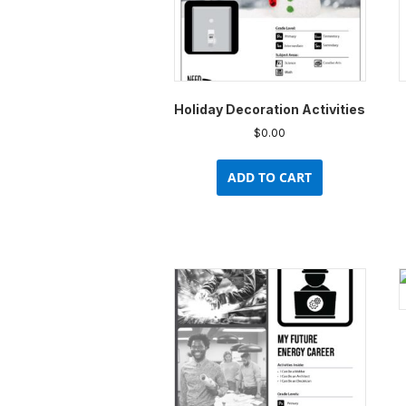
Holiday Decoration Activities
$
0.00
ADD TO CART