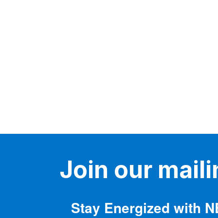
variants.
The
options
may
be
chosen
on
the
product
page
Join our mailin
Stay Energized with 