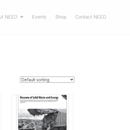
ut NEED
Events
Shop
Contact NEED