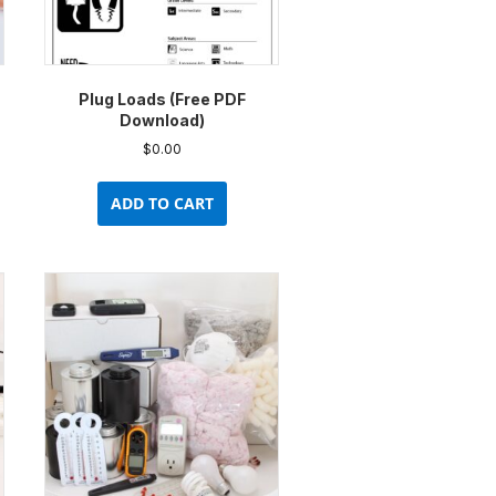
Plug Loads (Free PDF
Download)
$
0.00
uct
ADD TO CART
ple
nts.
ons
en
uct
e