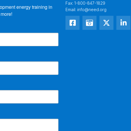
Fax:
1-800-847-1829
opment energy training in 
Email:
info@need.org
 more!