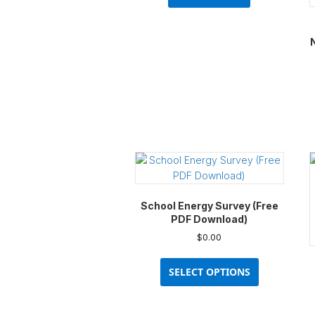
School Energy Survey (Free
PDF Download)
$
0.00
This
product
SELECT OPTIONS
has
multiple