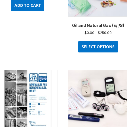
ADD TO CART
Oil and Natural Gas (E/I/S)
Price
$
0.00
–
$
250.00
range:
This
$0.00
prod
SELECT OPTIONS
through
has
$250.00
multi
varia
The
opti
may
be
chos
on
the
prod
pag