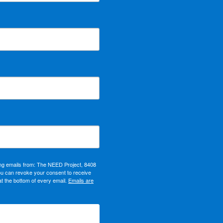
ing emails from: The NEED Project, 8408
ou can revoke your consent to receive
at the bottom of every email.
Emails are