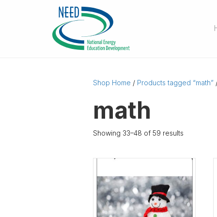
Shop Home
/
Products tagged “math”
math
Showing 33–48 of 59 results