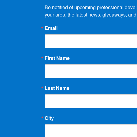
Be notified of upcoming professional devel
your area, the latest news, giveaways, and
Email
First Name
Last Name
City