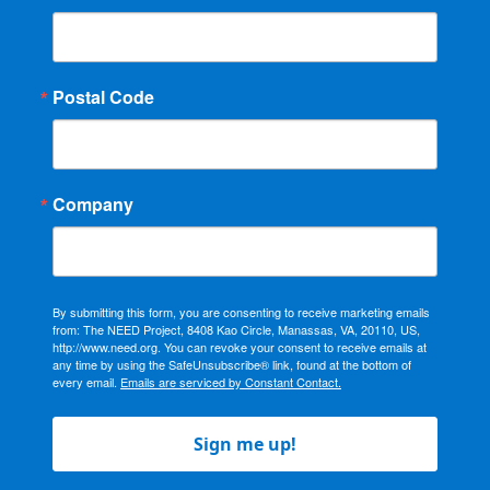
Postal Code
Company
By submitting this form, you are consenting to receive marketing emails
from: The NEED Project, 8408 Kao Circle, Manassas, VA, 20110, US,
http://www.need.org. You can revoke your consent to receive emails at
any time by using the SafeUnsubscribe® link, found at the bottom of
every email.
Emails are serviced by Constant Contact.
Sign me up!