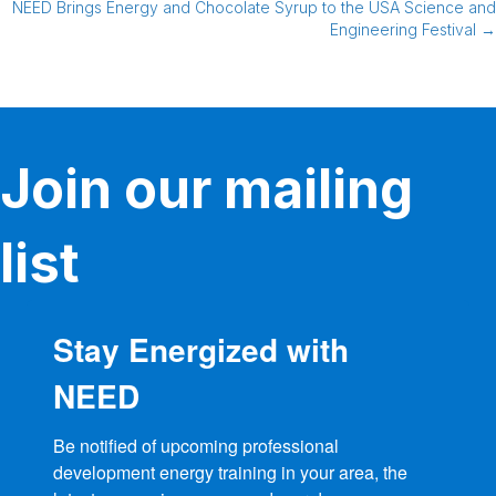
NEED Brings Energy and Chocolate Syrup to the USA Science and
navigation
Engineering Festival →
Join our mailing
list
Stay Energized with
NEED
Be notified of upcoming professional 
development energy training in your area, the 