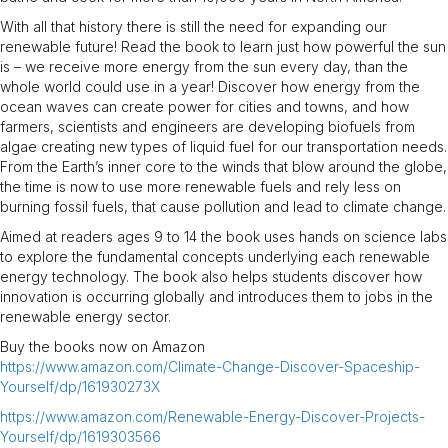
With all that history there is still the need for expanding our
renewable future! Read the book to learn just how powerful the sun
is – we receive more energy from the sun every day, than the
whole world could use in a year! Discover how energy from the
ocean waves can create power for cities and towns, and how
farmers, scientists and engineers are developing biofuels from
algae creating new types of liquid fuel for our transportation needs.
From the Earth’s inner core to the winds that blow around the globe,
the time is now to use more renewable fuels and rely less on
burning fossil fuels, that cause pollution and lead to climate change.
Aimed at readers ages 9 to 14 the book uses hands on science labs
to explore the fundamental concepts underlying each renewable
energy technology. The book also helps students discover how
innovation is occurring globally and introduces them to jobs in the
renewable energy sector.
Buy the books now on Amazon
https://www.amazon.com/Climate-Change-Discover-Spaceship-
Yourself/dp/161930273X
https://www.amazon.com/Renewable-Energy-Discover-Projects-
Yourself/dp/1619303566