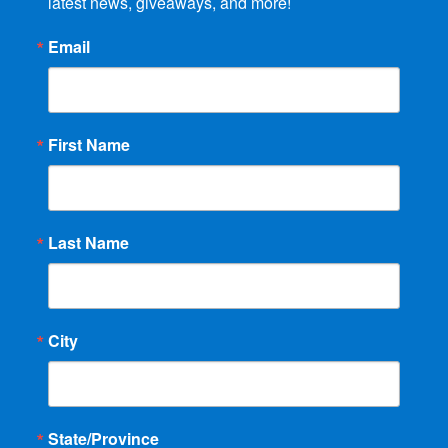
latest news, giveaways, and more!
Email
First Name
Last Name
City
State/Province