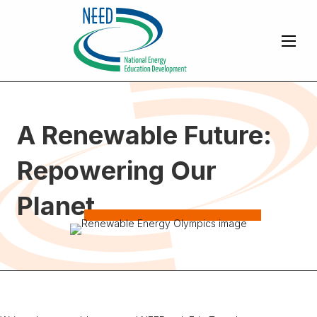
A Renewable Future:
Repowering Our
Planet