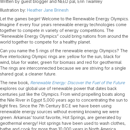
Written by guest blogger and NEED pal, Erin Twamley
Illustration by:
Heather Jane Brinesh
Let the games begin! Welcome to the Renewable Energy Olympics.
Imagine if every four years renewable energy technologies come
together to compete in variety of energy competitions. The
“Renewable Energy Olympics” could bring nations from around the
world together to compete for a healthy planet.
Can you name the 5 rings of the renewable energy Olympics? The
five interlocking Olympic rings are: yellow for the sun, black for
wind, blue for water, green for biomass and red for geothermal.
The rings are interconnected because we are striving for a single
shared goal; a cleaner future.
The new book,
Renewable Energy: Discover the Fuel of the Future
explores our global use of renewable power that dates back
centuries just like the Olympics. From wind propelling boats along
the Nile River in Egypt 5,000 years ago to concentrating the sun to
light fires. Since the 7th Century B.C.E we have been using
renewable energy sources without evening knowing we were
green. Arkansas’ tourist favorite, Hot Springs, are generated by
geothermal energy! Hot springs have been used to wash clothes,
bathe and cook for more than 10,000 years in North America.