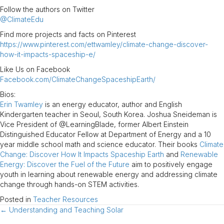
Follow the authors on Twitter
@ClimateEdu
Find more projects and facts on Pinterest
https://www.pinterest.com/ettwamley/climate-change-discover-
how-it-impacts-spaceship-e/
Like Us on Facebook
Facebook.com/ClimateChangeSpaceshipEarth/
Bios:
Erin Twamley
is an energy educator, author and English
Kindergarten teacher in Seoul, South Korea. Joshua Sneideman is
Vice President of @LearningBlade, former Albert Einstein
Distinguished Educator Fellow at Department of Energy and a 10
year middle school math and science educator. Their books
Climate
Change: Discover How It Impacts Spaceship Earth
and
Renewable
Energy: Discover the Fuel of the Future
aim to positively engage
youth in learning about renewable energy and addressing climate
change through hands-on STEM activities.
Posted in
Teacher Resources
← Understanding and Teaching Solar
Posts