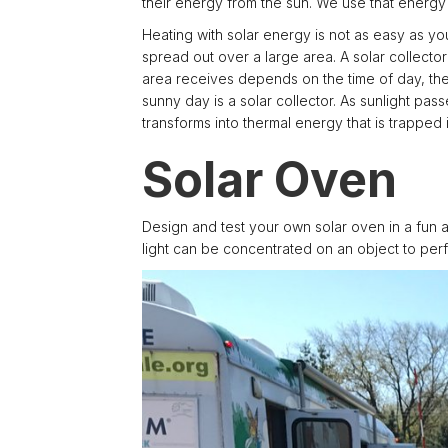
their energy from the sun. We use that energy 
Heating with solar energy is not as easy as you 
spread out over a large area. A solar collecto
area receives depends on the time of day, the 
sunny day is a solar collector. As sunlight pa
transforms into thermal energy that is trapped i
Solar Oven
Design and test your own solar oven in a fun 
light can be concentrated on an object to perf