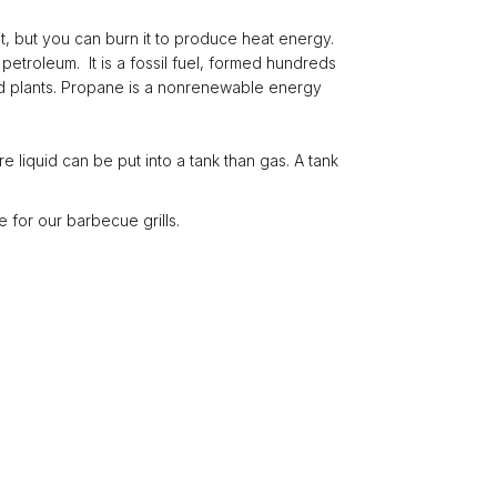
e it, but you can burn it to produce heat energy.
petroleum. It is a fossil fuel, formed hundreds
 and plants. Propane is a nonrenewable energy
e liquid can be put into a tank than gas. A tank
 for our barbecue grills.