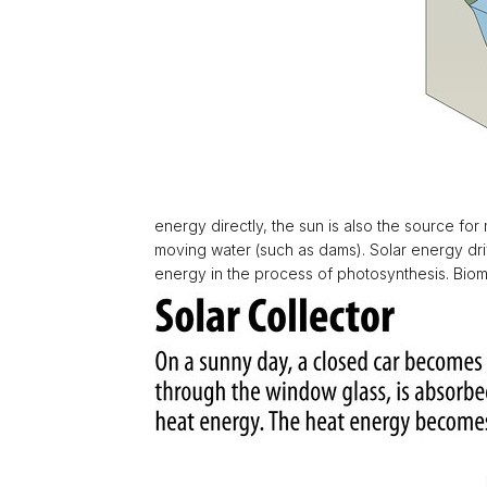
energy directly, the sun is also the source fo
moving water (such as dams). Solar energy drive
energy in the process of photosynthesis. Biom