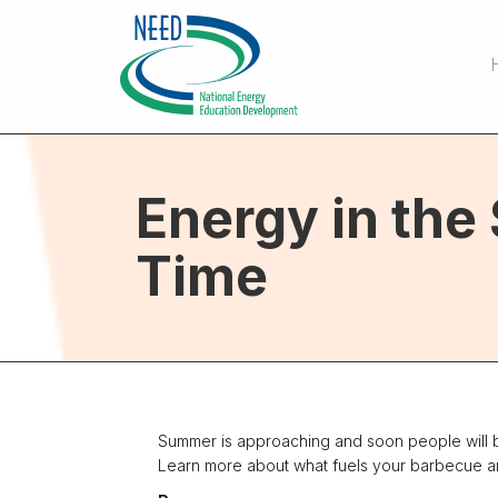
Energy in th
Time
Summer is approaching and soon people will be
Learn more about what fuels your barbecue and t