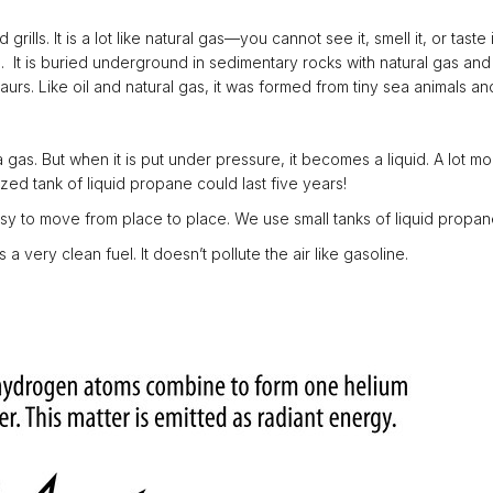
ills. It is a lot like natural gas—you cannot see it, smell it, or tast
 It is buried underground in sedimentary rocks with natural gas and 
saurs. Like oil and natural gas, it was formed from tiny sea animals
as. But when it is put under pressure, it becomes a liquid. A lot mor
ed tank of liquid propane could last five years!
sy to move from place to place. We use small tanks of liquid propane
a very clean fuel. It doesn’t pollute the air like gasoline.