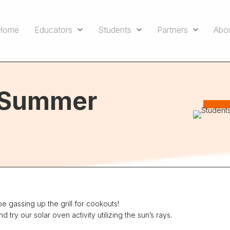
Home
Educators
Students
Partners
Abo
e Summer
 gassing up the grill for cookouts!
ry our solar oven activity utilizing the sun’s rays.