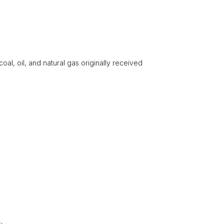
 coal, oil, and natural gas originally received