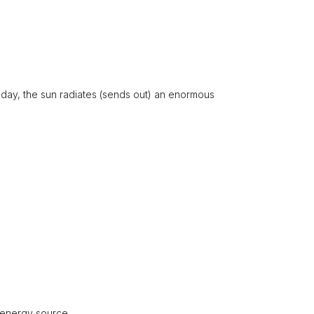
day, the sun radiates (sends out) an enormous
 energy source.