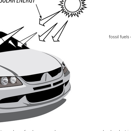
fossil fuels