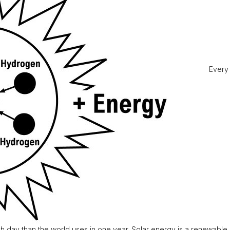
Every 
h day than the world uses in one year. Solar energy is a renewable