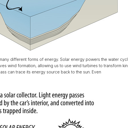
r many different forms of energy. Solar energy powers the water cycl
s wind formation, allowing us to use wind turbines to transform kinet
ass can trace its energy source back to the sun. Even