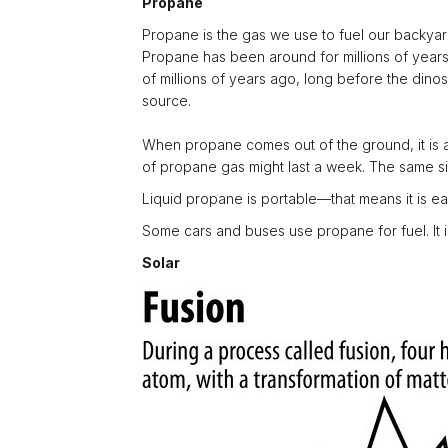
Propane
Propane is the gas we use to fuel our backyard gr
Propane has been around for millions of years.
of millions of years ago, long before the dino
source.
When propane comes out of the ground, it is a g
of propane gas might last a week. The same siz
Liquid propane is portable—that means it is ea
Some cars and buses use propane for fuel. It is 
Solar