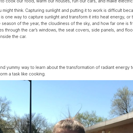
to cook our food, warm our houses, run our cars, and make electrici
might think. Capturing sunlight and putting it to work is difficult be
r is one way to capture sunlight and transform it into heat energy, o
season of the year, the cloudiness of the sky, and how far one is fr
sses through the car’s windows, the seat covers, side panels, and flo
nside the car.
and yummy way to learn about the transformation of radiant energy t
orm a task like cooking.