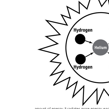
amount of energy. It radiates more energy eac