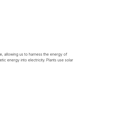
e, allowing us to harness the energy of
ic energy into electricity. Plants use solar