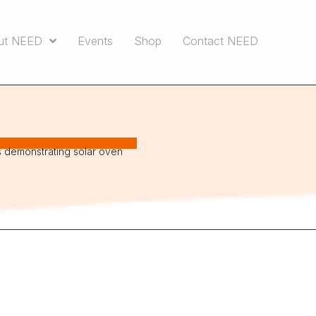
ut NEED
Events
Shop
Contact NEED