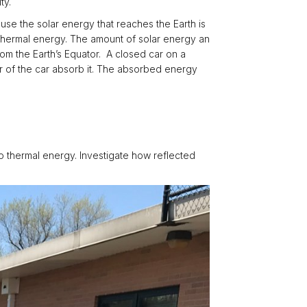
ty.
cause the solar energy that reaches the Earth is
r thermal energy. The amount of solar energy an
om the Earth’s Equator. A closed car on a
or of the car absorb it. The absorbed energy
o thermal energy. Investigate how reflected