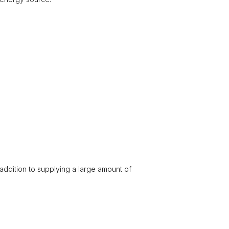
 addition to supplying a large amount of