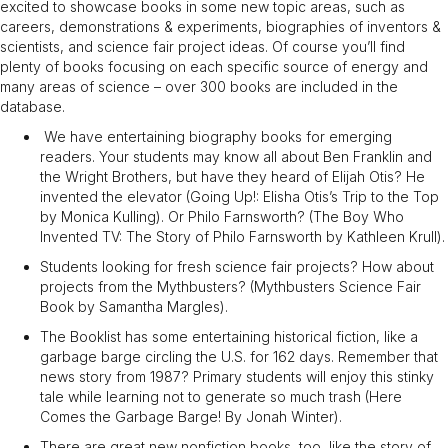
excited to showcase books in some new topic areas, such as
careers, demonstrations & experiments, biographies of inventors &
scientists, and science fair project ideas. Of course you’ll find
plenty of books focusing on each specific source of energy and
many areas of science – over 300 books are included in the
database.
We have entertaining biography books for emerging
readers. Your students may know all about Ben Franklin and
the Wright Brothers, but have they heard of Elijah Otis? He
invented the elevator (Going Up!: Elisha Otis’s Trip to the Top
by Monica Kulling). Or Philo Farnsworth? (The Boy Who
Invented TV: The Story of Philo Farnsworth by Kathleen Krull).
Students looking for fresh science fair projects? How about
projects from the Mythbusters? (Mythbusters Science Fair
Book by Samantha Margles).
The Booklist has some entertaining historical fiction, like a
garbage barge circling the U.S. for 162 days. Remember that
news story from 1987? Primary students will enjoy this stinky
tale while learning not to generate so much trash (Here
Comes the Garbage Barge! By Jonah Winter).
There are great new nonfiction books, too, like the story of