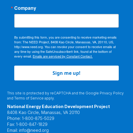
Company
By submitting this form, you are consenting to receive marketing emails
from: The NEED Project, 8408 Kao Circle, Manassas, VA, 20110, US,
http://www.need.org. You can revoke your consent to receive emails at
any time by using the SafeUnsubscribe® link, found at the bottom of
every email.
Emails are serviced by Constant Contact.
Sign me up!
This site is protected by reCAPTCHA and the Google
Privacy Policy
and
Terms of Service
apply.
National Energy Education Development Project
8408 Kao Circle, Manassas, VA 20110
Phone:
1-800-875-5029
Fax:
1-800-847-1829
Email:
info@need.org