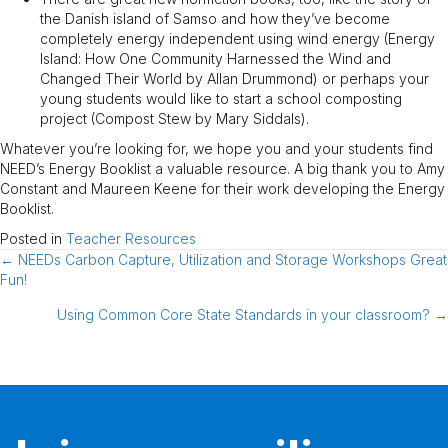
the Danish island of Samso and how they’ve become
completely energy independent using wind energy (Energy
Island: How One Community Harnessed the Wind and
Changed Their World by Allan Drummond) or perhaps your
young students would like to start a school composting
project (Compost Stew by Mary Siddals).
Whatever you’re looking for, we hope you and your students find
NEED’s Energy Booklist a valuable resource. A big thank you to Amy
Constant and Maureen Keene for their work developing the Energy
Booklist.
Posted in
Teacher Resources
← NEEDs Carbon Capture, Utilization and Storage Workshops Great
Posts
Fun!
navigation
Using Common Core State Standards in your classroom? →