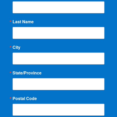
Last Name
City
State/Province
Postal Code