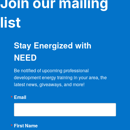
Join our mailing
list
Stay Energized with
NEED
Be notified of upcoming professional 
development energy training in your area, the 
latest news, giveaways, and more!
Email
First Name