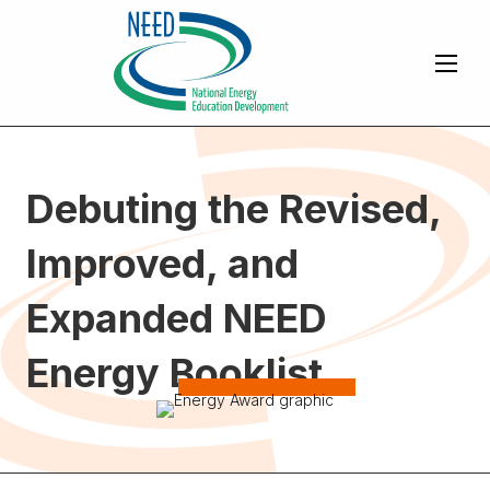
Debuting the Revised,
Improved, and
Expanded NEED
Energy Booklist