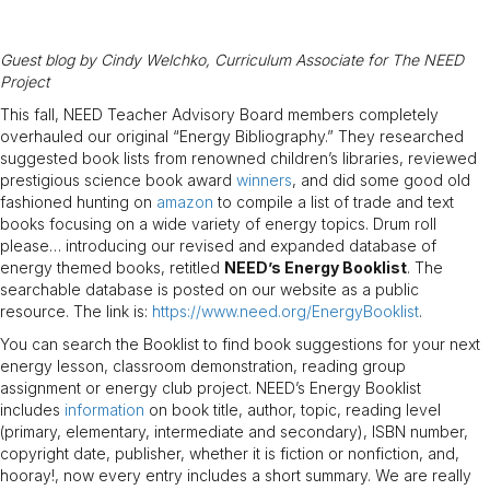
Guest blog by Cindy Welchko, Curriculum Associate for The NEED
Project
This fall, NEED Teacher Advisory Board members completely
overhauled our original “Energy Bibliography.” They researched
suggested book lists from renowned children’s libraries, reviewed
prestigious science book award
winners
, and did some good old
fashioned hunting on
amazon
to compile a list of trade and text
books focusing on a wide variety of energy topics. Drum roll
please… introducing our revised and expanded database of
energy themed books, retitled
NEED’s Energy Booklist
. The
searchable database is posted on our website as a public
resource. The link is:
https://www.need.org/EnergyBooklist
.
You can search the Booklist to find book suggestions for your next
energy lesson, classroom demonstration, reading group
assignment or energy club project. NEED’s Energy Booklist
includes
information
on book title, author, topic, reading level
(primary, elementary, intermediate and secondary), ISBN number,
copyright date, publisher, whether it is fiction or nonfiction, and,
hooray!, now every entry includes a short summary. We are really