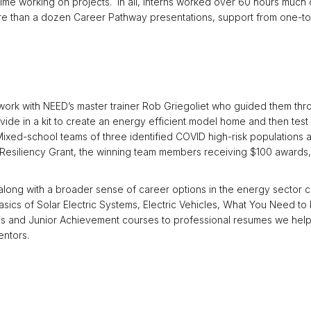
 time working on projects. In all, interns worked over 60 hours muc
e than a dozen Career Pathway presentations, support from one-to-
ork with NEED’s master trainer Rob Griegoliet who guided them thro
vide in a kit to create an energy efficient model home and then test 
ixed-school teams of three identified COVID high-risk populations a
siliency Grant, the winning team members receiving $100 awards, $
 along with a broader sense of career options in the energy sector c
asics of Solar Electric Systems, Electric Vehicles, What You Need 
ns and Junior Achievement courses to professional resumes we helpe
entors.