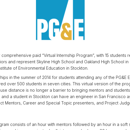
comprehensive paid “Virtual Internship Program”, with 15 students re
eniors and represent Skyline High School and Oakland High School in 
stitute of Environmental Education in Stockton.
rnships in the summer of 2014 for students attending any of the PG
 over 500 students in seven cities. This virtual version of the pro
ause distance is no longer a barrier to bringing mentors and studen
 and a student in Stockton can have an engineer in San Francisco as t
t Mentors, Career and Special Topic presenters, and Project Judg
gram consists of an hour with mentors followed by an hour in a soft 