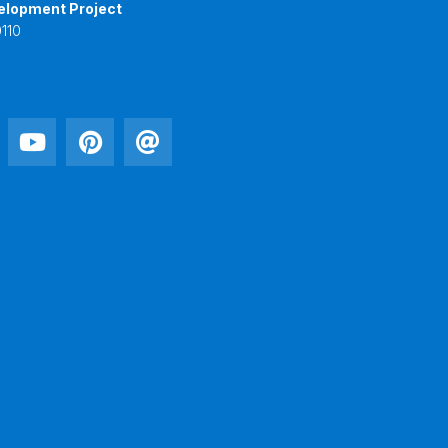
elopment Project
110