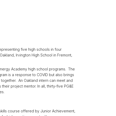
presenting five high schools in four
Oakland, Irvington High School in Fremont,
&E Energy Academy high school programs. The
gram is a response to COVID but also brings
ts together. An Oakland intern can meet and
heir project mentor. In all, thirty-five PG&E
es.
skills course offered by Junior Achievement,