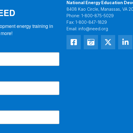
National Energy Education Dev
NEED
8408 Kao Circle, Manassas, VA 20
Phone:
1-800-875-5029
Fax:
1-800-847-1829
opment energy training in 
Email:
info@need.org
 more!