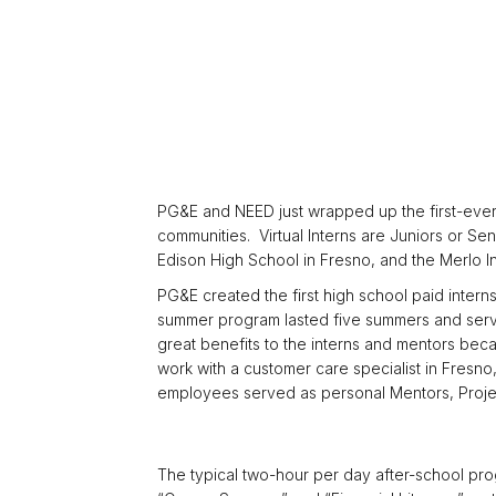
PG&E and NEED just wrapped up the first-ever 
communities. Virtual Interns are Juniors or S
Edison High School in Fresno, and the Merlo In
PG&E created the first high school paid inte
summer program lasted five summers and served
great benefits to the interns and mentors bec
work with a customer care specialist in Fresno,
employees served as personal Mentors, Projec
The typical two-hour per day after-school pro