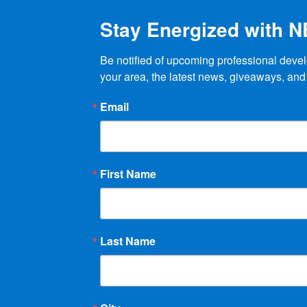
Stay Energized with 
Be notified of upcoming professional devel
your area, the latest news, giveaways, and
Email
First Name
Last Name