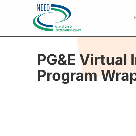
PG&E Virtual 
Program Wrap