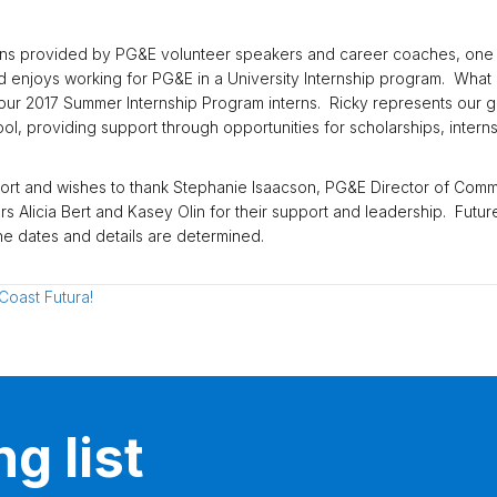
s provided by PG&E volunteer speakers and career coaches, one sta
enjoys working for PG&E in a University Internship program. What ma
r 2017 Summer Internship Program interns. Ricky represents our goal
, providing support through opportunities for scholarships, intern
fort and wishes to thank Stephanie Isaacson, PG&E Director of Comm
Alicia Bert and Kasey Olin for their support and leadership. Future
e dates and details are determined.
Coast Futura!
g list