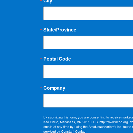
City
State/Province
Postal Code
Company
By submitting this form, you are consenting to receive market
Kao Circle, Manassas, VA, 20110, US, http://www.need.org. Y
emails at any time by using the SafeUnsubscribe® link, found 
serviced by Constant Contact.