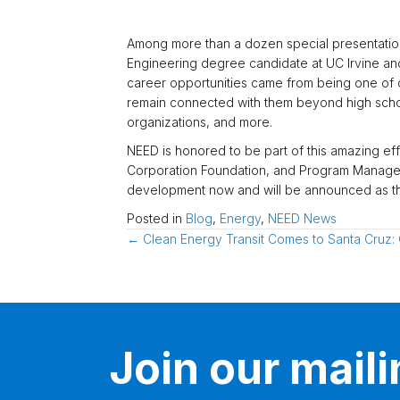
Among more than a dozen special presentation
Engineering degree candidate at UC Irvine and 
career opportunities came from being one of ou
remain connected with them beyond high school
organizations, and more.
NEED is honored to be part of this amazing ef
Corporation Foundation, and Program Managers 
development now and will be announced as th
Posted in
Blog
,
Energy
,
NEED News
Posts
← Clean Energy Transit Comes to Santa Cruz: 
navigation
Join our mailin