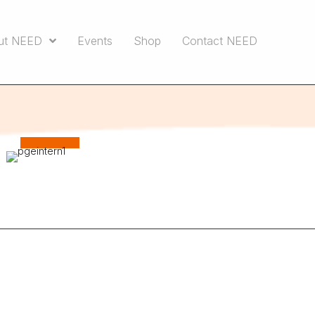
ut NEED
Events
Shop
Contact NEED