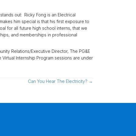
nds out: Ricky Fong is an Electrical
kes him special is that his first exposure to
 for all future high school interns, that we
ships, and memberships in professional
unity Relations/Executive Director, The PG&E
 Virtual Internship Program sessions are under
Can You Hear The Electricity? →