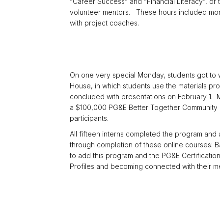
“Career Success” and “Financial Literacy”, or
volunteer mentors. These hours included mor
with project coaches.
On one very special Monday, students got to w
House, in which students use the materials pro
concluded with presentations on February 1. M
a $100,000 PG&E Better Together Community Re
participants.
All fifteen interns completed the program and
through completion of these online courses: B
to add this program and the PG&E Certificatio
Profiles and becoming connected with their m