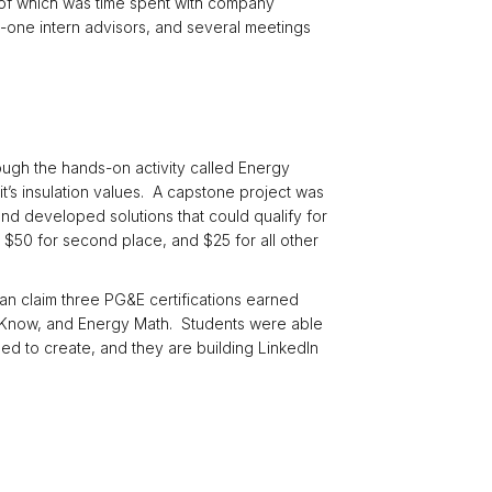
h of which was time spent with company
one intern advisors, and several meetings
ugh the hands-on activity called Energy
it’s insulation values. A capstone project was
nd developed solutions that could qualify for
50 for second place, and $25 for all other
an claim three PG&E certifications earned
to Know, and Energy Math. Students were able
d to create, and they are building LinkedIn