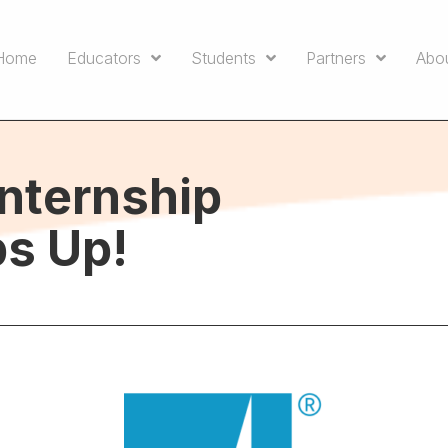
Home
Educators
Students
Partners
Abo
Internship
s Up!