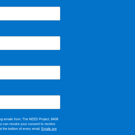
ing emails from: The NEED Project, 8408
ou can revoke your consent to receive
at the bottom of every email.
Emails are