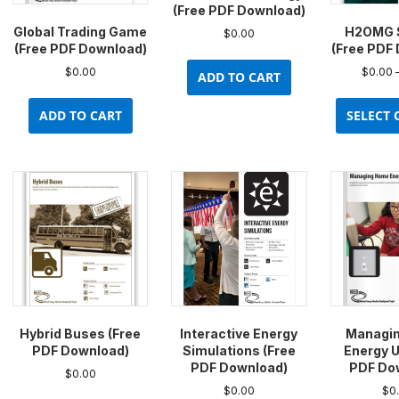
(Free PDF Download)
Global Trading Game
H2OMG 
$
0.00
(Free PDF Download)
(Free PDF
$
0.00
$
0.00
ADD TO CART
ADD TO CART
SELECT 
Hybrid Buses (Free
Interactive Energy
Managi
PDF Download)
Simulations (Free
Energy U
PDF Download)
PDF Do
$
0.00
$
0.00
$
0