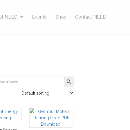
ut NEED
Events
Shop
Contact NEED
rch
SEARCH
BUTTON