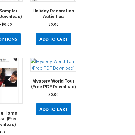
Sampler
Holiday Decoration
 Download)
Activities
Price
–
$
6.00
$
0.00
range:
This
$0.00
product
OPTIONS
ADD TO CART
through
has
$6.00
multiple
variants.
The
options
may
Mystery World Tour
be
(Free PDF Download)
chosen
$
0.00
on
the
ADD TO CART
product
ng Home
page
se (Free
wnload)
.00