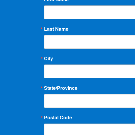
Last Name
City
State/Province
Postal Code