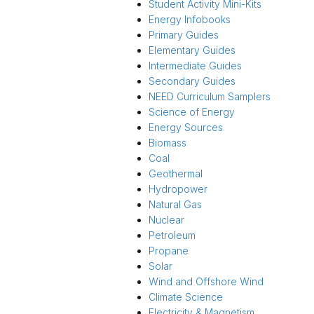
Student Activity Mini-Kits
Energy Infobooks
Primary Guides
Elementary Guides
Intermediate Guides
Secondary Guides
NEED Curriculum Samplers
Science of Energy
Energy Sources
Biomass
Coal
Geothermal
Hydropower
Natural Gas
Nuclear
Petroleum
Propane
Solar
Wind and Offshore Wind
Climate Science
Electricity & Magnetism