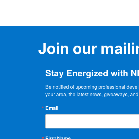
Join our mailin
Stay Energized with 
Be notified of upcoming professional devel
your area, the latest news, giveaways, and
Email
First Name