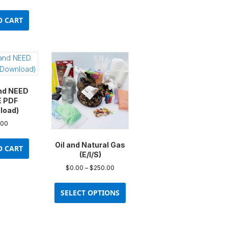
O CART
nd NEED
E PDF
load)
.00
Oil and Natural Gas
O CART
(E/I/S)
Price
$
0.00
–
$
250.00
range:
This
$0.00
product
SELECT OPTIONS
through
has
$250.00
multiple
variants.