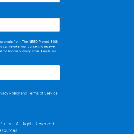
ing emails from: The NEED Project, 8408
ou can revoke your consent to receive
at the bottom of every email.
Emails are
ivacy Policy
and
Terms of Service
oject. All Rights Reserved.
Resources