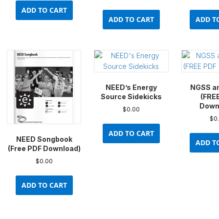
ADD TO CART
ADD TO CART
ADD T
NEED’s Energy
NGSS a
Source Sidekicks
(FRE
Down
$
0.00
$
0
ADD TO CART
NEED Songbook
ADD T
(Free PDF Download)
$
0.00
ADD TO CART