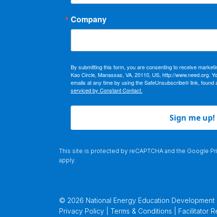
Company
By submitting this form, you are consenting to receive market
Kao Circle, Manassas, VA, 20110, US, http://www.need.org. Y
emails at any time by using the SafeUnsubscribe® link, found 
serviced by Constant Contact.
Sign me up!
This site is protected by reCAPTCHA and the Google
Pr
apply.
© 2026 National Energy Education Development Pr
Privacy Policy | Terms & Conditions |
Facilitator 