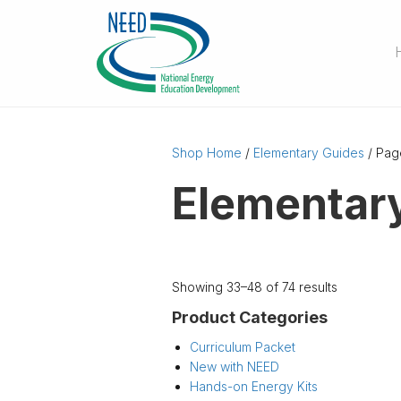
Shop Home
/
Elementary Guides
/ Pag
Elementar
Showing 33–48 of 74 results
Product Categories
Curriculum Packet
New with NEED
Hands-on Energy Kits