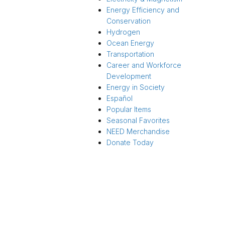
Energy Efficiency and
Conservation
Hydrogen
Ocean Energy
Transportation
Career and Workforce
Development
Energy in Society
Español
Popular Items
Seasonal Favorites
NEED Merchandise
Donate Today