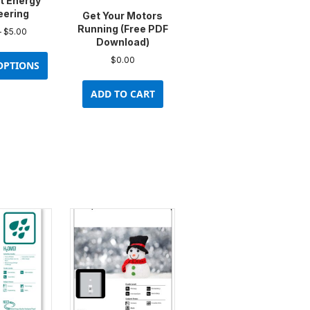
t Energy
eering
Get Your Motors
Running (Free PDF
Price
–
$
5.00
Download)
range:
This
$0.00
$
0.00
product
OPTIONS
through
has
$5.00
ADD TO CART
multiple
variants.
The
options
may
be
chosen
on
the
product
page