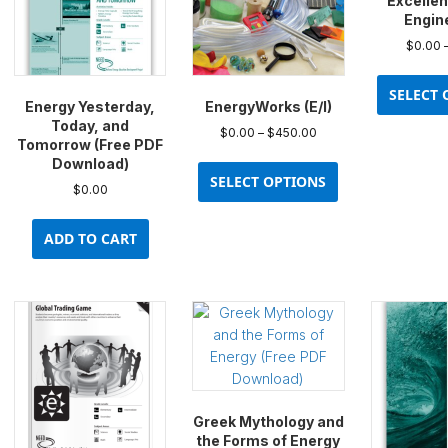
Excellen
Engin
$
0.00
SELECT 
Energy Yesterday,
EnergyWorks (E/I)
Today, and
Price
$
0.00
–
$
450.00
Tomorrow (Free PDF
range:
This
Download)
$0.00
product
SELECT OPTIONS
through
$
0.00
has
$450.00
multiple
ADD TO CART
variants.
The
options
may
be
chosen
on
the
Greek Mythology and
product
the Forms of Energy
page