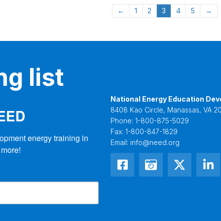
←
1
2
3
4
5
→
g list
National Energy Education Dev
NEED
8408 Kao Circle, Manassas, VA 20
Phone:
1-800-875-5029
Fax:
1-800-847-1829
opment energy training in 
Email:
info@need.org
 more!