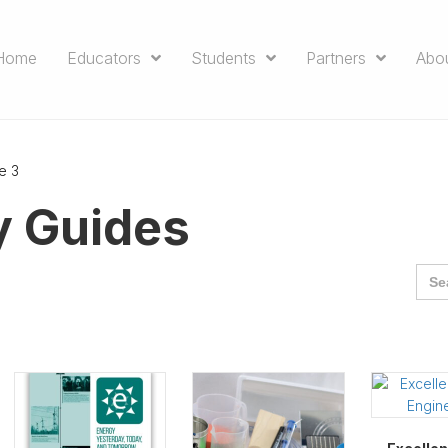
Home
Educators
Students
Partners
Abo
e 3
y Guides
Sea
for: