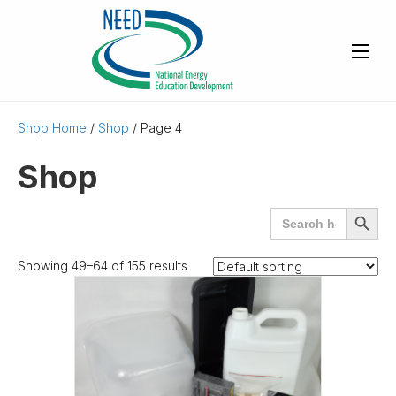
Shop Home
/
Shop
/ Page 4
Shop
Search
SEARCH
for:
BUTTO
Showing 49–64 of 155 results