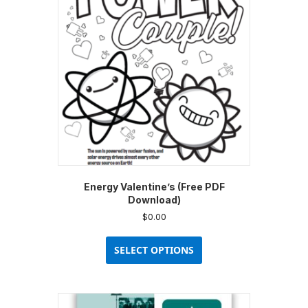
Energy Valentine’s (Free PDF
Download)
$
0.00
This
product
SELECT OPTIONS
has
multiple
variants.
The