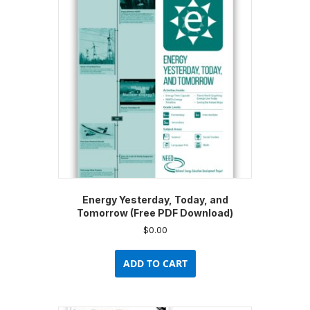
options
may
be
chosen
on
the
product
page
Energy Yesterday, Today, and
Tomorrow (Free PDF Download)
$
0.00
ADD TO CART