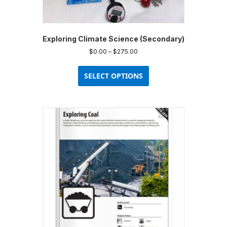
Exploring Climate Science (Secondary)
Price
$
0.00
–
$
275.00
range:
This
$0.00
product
SELECT OPTIONS
through
has
$275.00
multiple
variants.
The
options
may
be
chosen
on
the
product
page