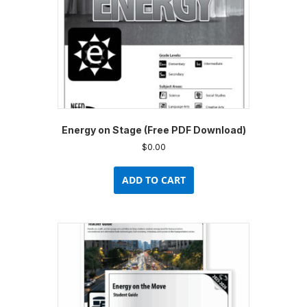
Energy on Stage (Free PDF Download)
$
0.00
ADD TO CART