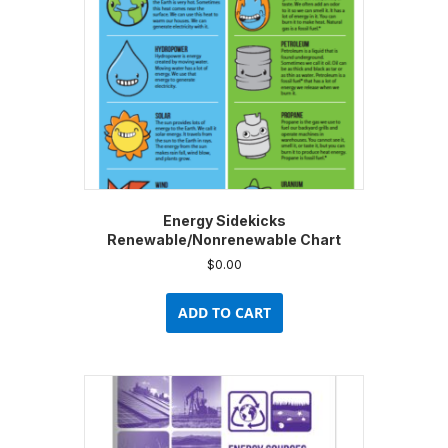
chosen
on
the
product
page
Energy Sidekicks
Renewable/Nonrenewable Chart
$
0.00
ADD TO CART