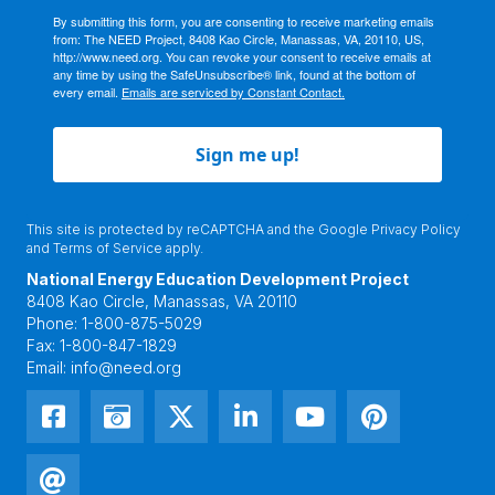
By submitting this form, you are consenting to receive marketing emails
from: The NEED Project, 8408 Kao Circle, Manassas, VA, 20110, US,
http://www.need.org. You can revoke your consent to receive emails at
any time by using the SafeUnsubscribe® link, found at the bottom of
every email.
Emails are serviced by Constant Contact.
Sign me up!
This site is protected by reCAPTCHA and the Google
Privacy Policy
and
Terms of Service
apply.
National Energy Education Development Project
8408 Kao Circle, Manassas, VA 20110
Phone:
1-800-875-5029
Fax:
1-800-847-1829
Email:
info@need.org