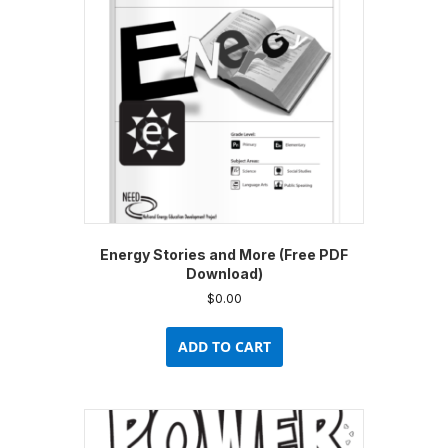
be
chosen
on
the
product
page
Energy Stories and More (Free PDF
Download)
$
0.00
ADD TO CART