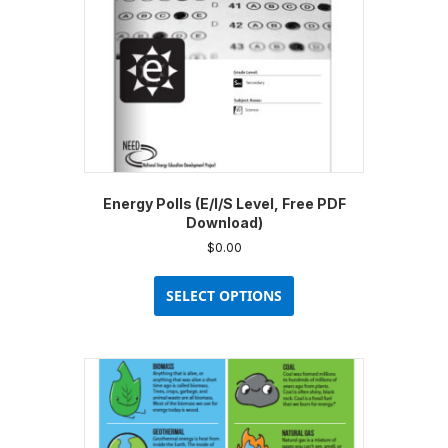
on
the
product
page
Energy Polls (E/I/S Level, Free PDF
Download)
$
0.00
This
product
SELECT OPTIONS
has
multiple
variants.
The
options
may
be