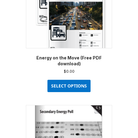
Energy on the Move (Free PDF
download)
$
0.00
This
product
SELECT OPTIONS
has
multiple
variants.
The
options
may
be
chosen