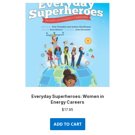
variants.
The
options
may
be
chosen
on
the
product
page
Everyday Superheroes: Women in
Energy Careers
$
17.95
ADD TO CART