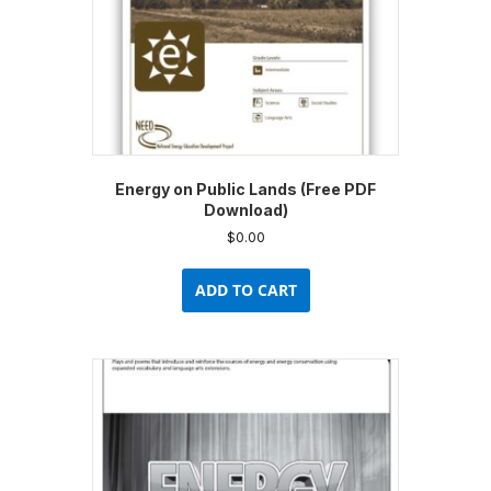
product
page
Energy on Public Lands (Free PDF
Download)
$
0.00
ADD TO CART