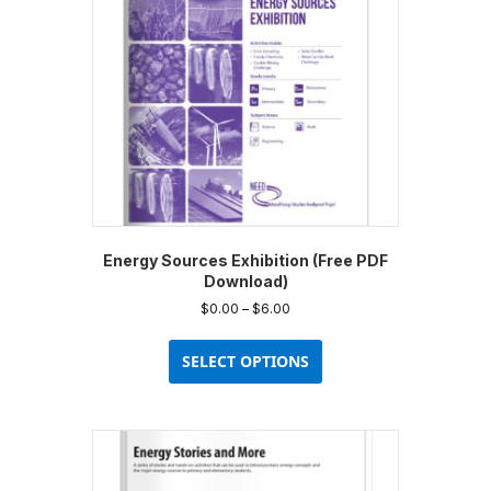
Energy Sources Exhibition (Free PDF
Download)
Price
$
0.00
–
$
6.00
range:
This
$0.00
product
SELECT OPTIONS
through
has
$6.00
multiple
variants.
The
options
may