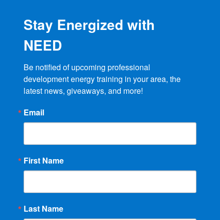
Stay Energized with
NEED
Be notified of upcoming professional 
development energy training in your area, the 
latest news, giveaways, and more!
Email
First Name
Last Name