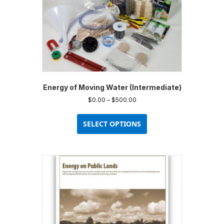
Energy of Moving Water (Intermediate)
Price
$
0.00
–
$
500.00
range:
This
$0.00
product
SELECT OPTIONS
through
has
$500.00
multiple
variants.
The
options
may
be
chosen
on
the