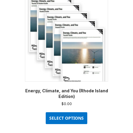
Energy, Climate, and You (Rhode Island
Edition)
$
0.00
This
product
SELECT OPTIONS
has
multiple