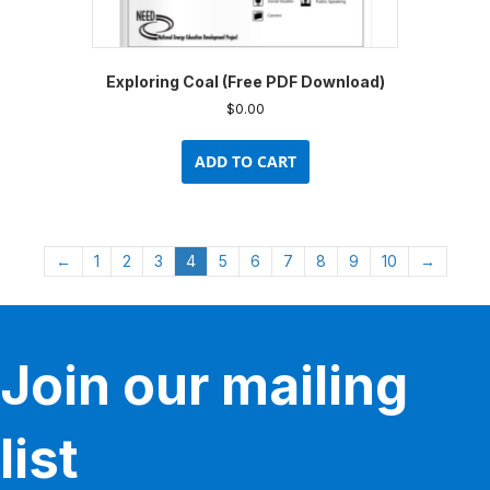
Exploring Coal (Free PDF Download)
$
0.00
ADD TO CART
←
1
2
3
4
5
6
7
8
9
10
→
Join our mailing
list