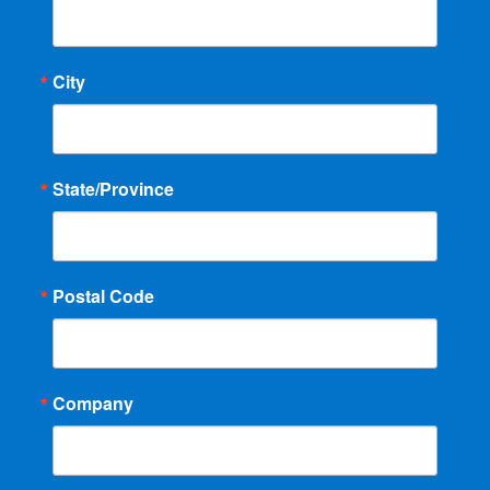
City
State/Province
Postal Code
Company